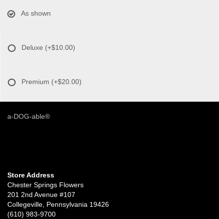
As shown
Deluxe
(+$10.00)
Premium
(+$20.00)
a-DOG-able®
Store Address
Chester Springs Flowers
201 2nd Avenue #107
Collegeville, Pennsylvania 19426
(610) 983-9700