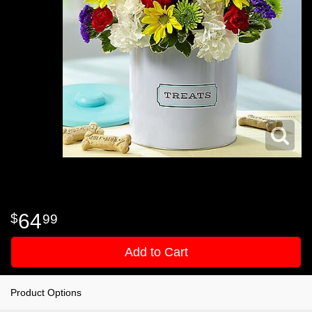
64
99
Add to Cart
Product Options