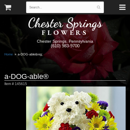
Chester Springs
FLOWERS
Chester Springs, Pennsylvania
(610) 983-9700
Home
a-DOG-able&reg;
a-DOG-able®
Item #
145615