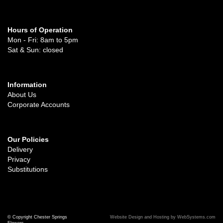
Hours of Operation
Mon - Fri: 8am to 5pm
Sat & Sun: closed
Information
About Us
Corporate Accounts
Our Policies
Delivery
Privacy
Substitutions
© Copyright Chester Springs
Website Design and Hosting by WebSystems.com
Flowers.