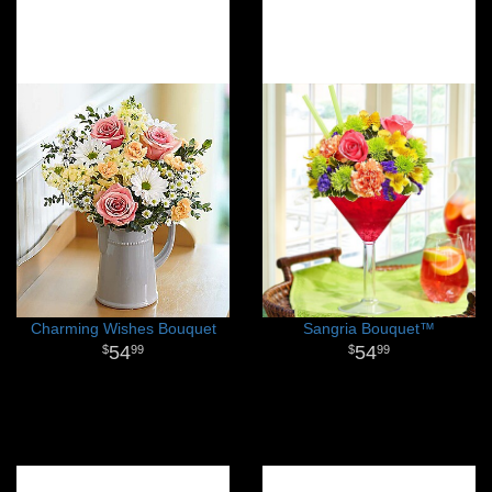
Charming Wishes Bouquet
Sangria Bouquet™
54
54
99
99