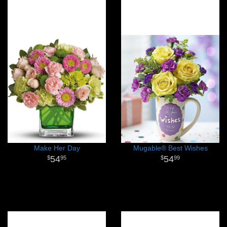
Make Her Day
Mugable® Best Wishes
54
54
95
99