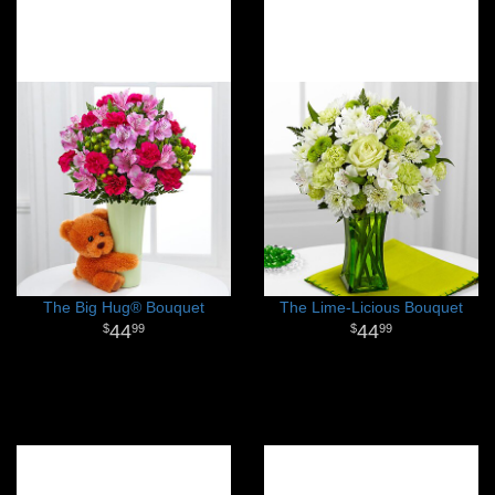
The Big Hug® Bouquet
The Lime-Licious Bouquet
44
44
99
99