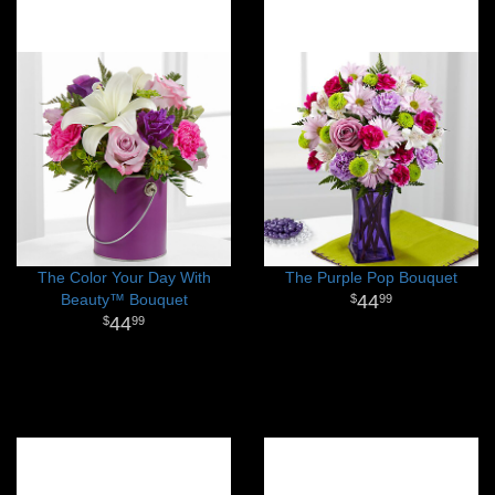
The Color Your Day With
The Purple Pop Bouquet
Beauty™ Bouquet
44
99
44
99