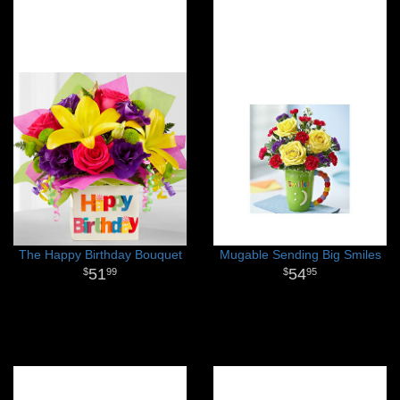
The Happy Birthday Bouquet
Mugable Sending Big Smiles
51
54
99
95