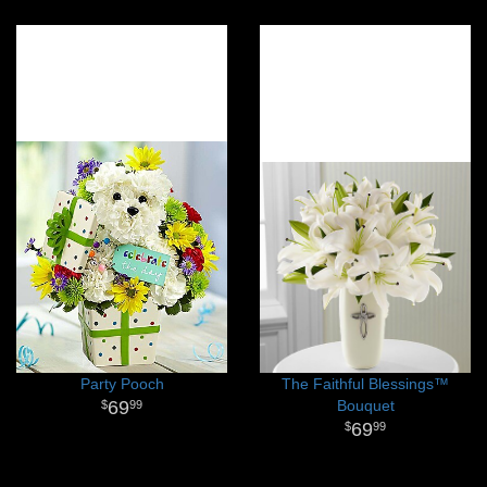
Party Pooch
The Faithful Blessings™
69
Bouquet
99
69
99