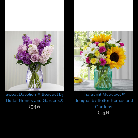
Sweet Devotion™ Bouquet by
The Sunlit Meadows™
Better Homes and Gardens®
Bouquet by Better Homes and
54
Gardens
99
54
99