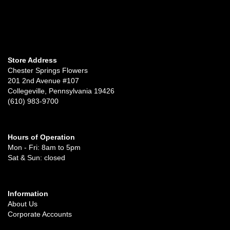
Store Address
Chester Springs Flowers
201 2nd Avenue #107
Collegeville, Pennsylvania 19426
(610) 983-9700
Hours of Operation
Mon - Fri: 8am to 5pm
Sat & Sun: closed
Information
About Us
Corporate Accounts