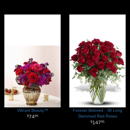
Vibrant Beauty™
Forever Beloved - 30 Long
74
Stemmed Red Roses
99
147
95