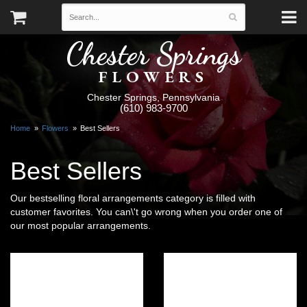
Chester Springs
FLOWERS
Chester Springs, Pennsylvania
(610) 983-9700
Home
Flowers
Best Sellers
Best Sellers
Our bestselling floral arrangements category is filled with
customer favorites. You can\'t go wrong when you order one of
our most popular arrangements.