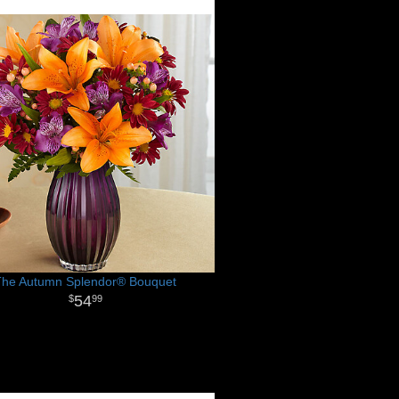
The Autumn Splendor® Bouquet
54
99