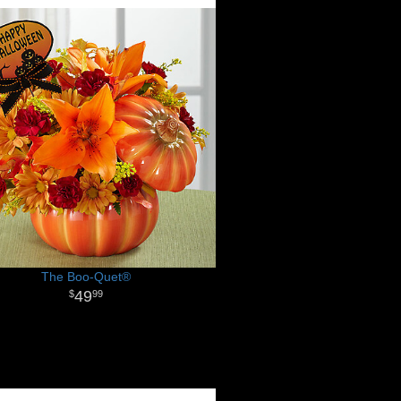
The Boo-Quet®
49
99