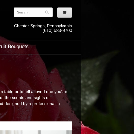
Chester Springs, Pennsylvania
(610) 983-9700
ruit Bouquets
table or to tell a loved one you\'re
of the scents and sights of
d designed by a professional in