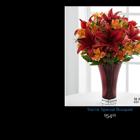
You're Special Bouquet
54
99