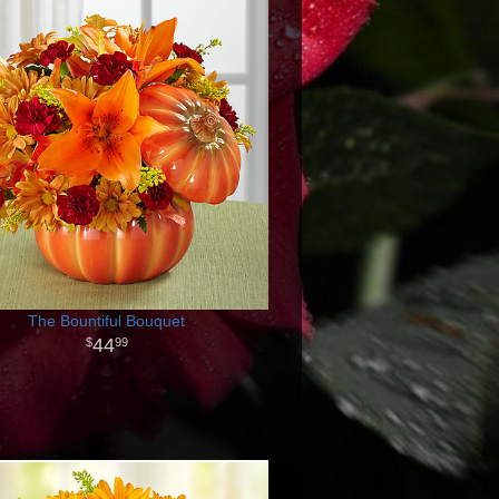
The Bountiful Bouquet
44
99