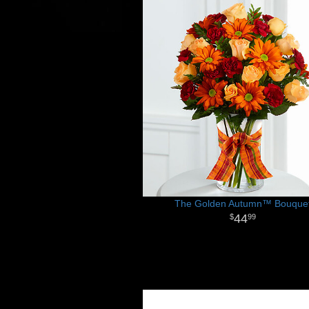
The Golden Autumn™ Bouque
44
99