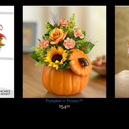
Pumpkin n’ Posies™
54
99