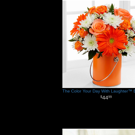
The Color Your Day With Laughter™ 
44
99