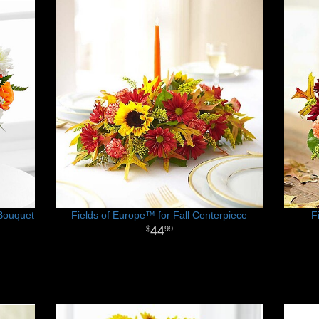
Bouquet
Fields of Europe™ for Fall Centerpiece
F
44
99