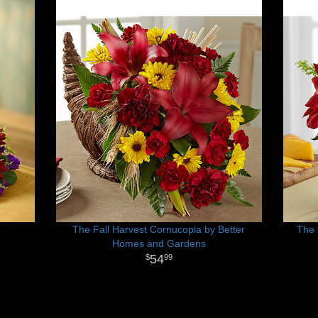
The Fall Harvest Cornucopia by Better
The 
Homes and Gardens
54
99