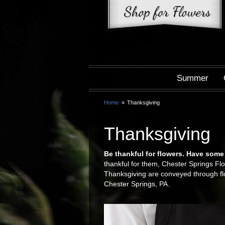
Summer
Home
Thanksgiving
Thanksgiving
Be thankful for flowers. Have some
thankful for them, Chester Springs Flo
Thanksgiving are conveyed through fl
Chester Springs, PA.