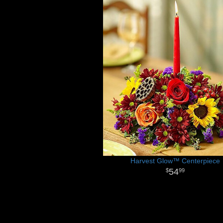
Harvest Glow™ Centerpiece
54
99