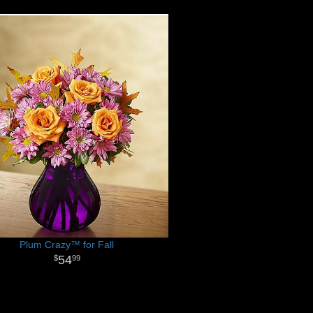
Plum Crazy™ for Fall
54
99