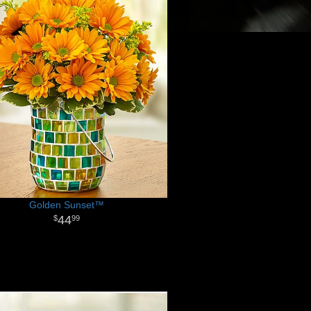
Golden Sunset™
44
99