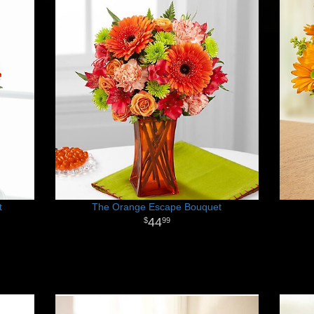
t
The Orange Escape Bouquet
44
99