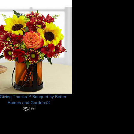
Giving Thanks™ Bouquet by Better
Homes and Gardens®
54
99