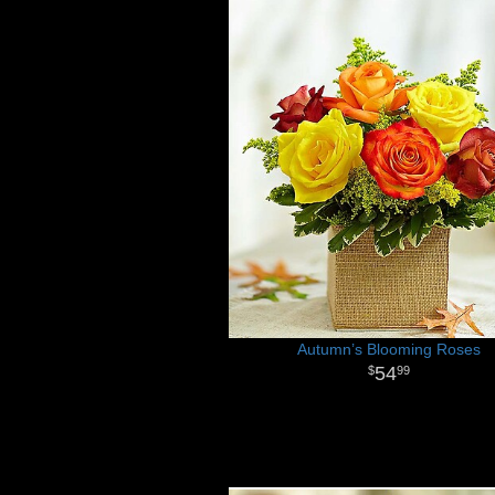
Autumn’s Blooming Roses
54
99