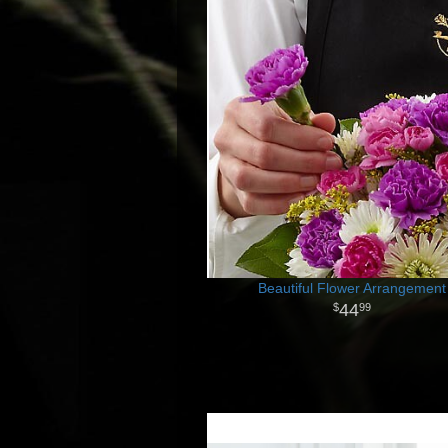
Beautiful Flower Arrangement
44
99