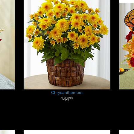
Chrysanthemum
44
99