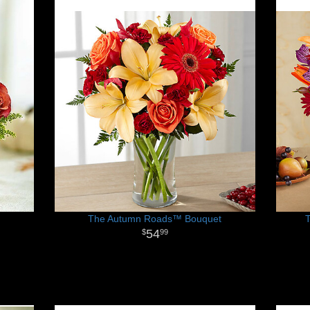
The Autumn Roads™ Bouquet
54
99