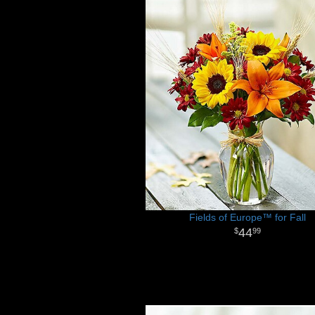
Fields of Europe™ for Fall
44
99