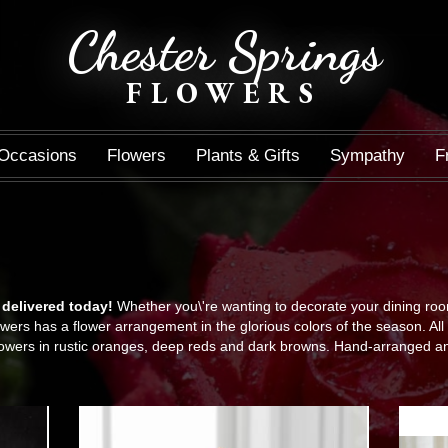
Chester Springs
FLOWERS
Occasions
Flowers
Plants & Gifts
Sympathy
F
 delivered today!
Whether you\'re wanting to decorate your dining room 
wers has a flower arrangement in the glorious colors of the season. All 
owers in rustic oranges, deep reds and dark browns. Hand-arranged an