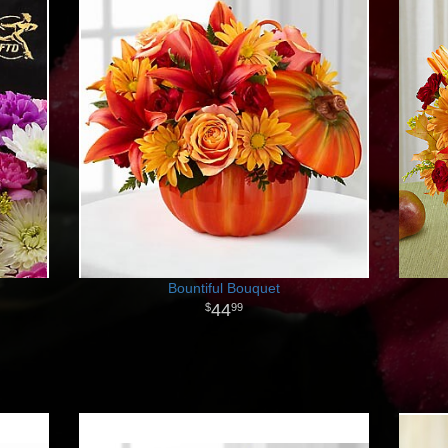
Bountiful Bouquet
44
99