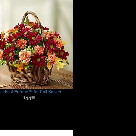
ields of Europe™ for Fall Basket
44
99