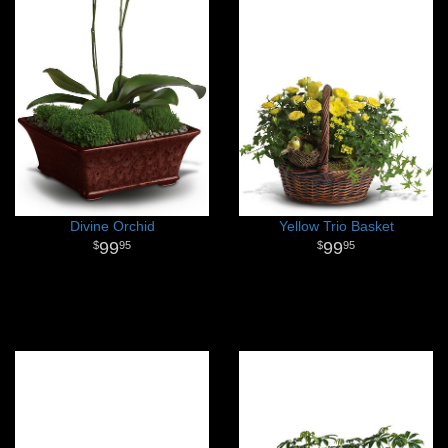
Divine Orchid
Yellow Trio Basket
99
99
95
95