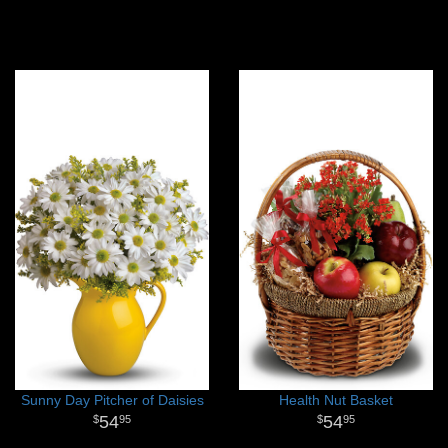
Sunny Day Pitcher of Daisies
Health Nut Basket
54
54
95
95