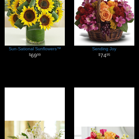
Sun-Sational Sunflowers™
Sending Joy
69
74
99
95