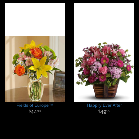
Fields of Europe™
Happily Ever After
44
49
99
95