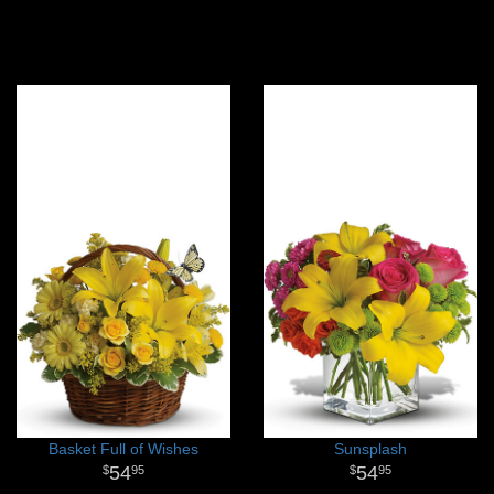
Basket Full of Wishes
Sunsplash
54
54
95
95