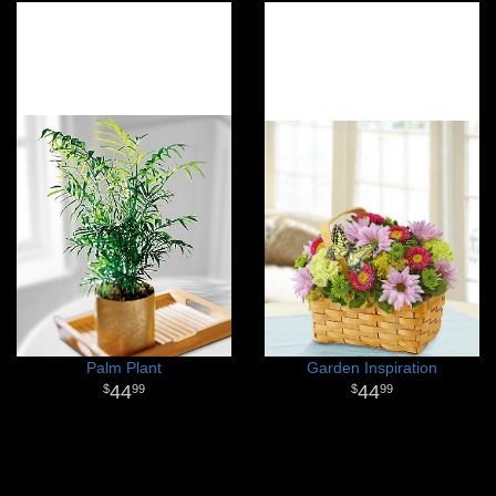
Palm Plant
Garden Inspiration
44
44
99
99