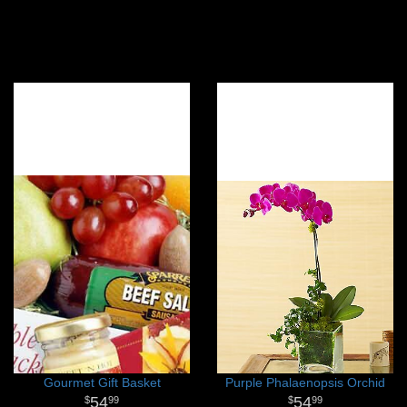
Gourmet Gift Basket
Purple Phalaenopsis Orchid
54
54
99
99