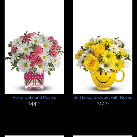
Polka Dots and Posies
Be Happy Bouquet with Roses
44
44
95
95