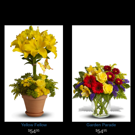
Yellow Fellow
Garden Parade
54
54
95
95