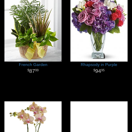
French Garden
Rhapsody in Purple
87
94
99
95