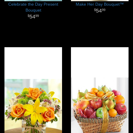
Celebrate the Day Present
Make Her Day Bouquet™
Bouquet
54
99
54
99