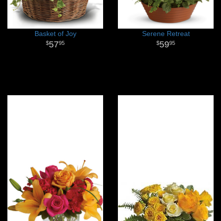
Basket of Joy
Serene Retreat
57
59
95
95