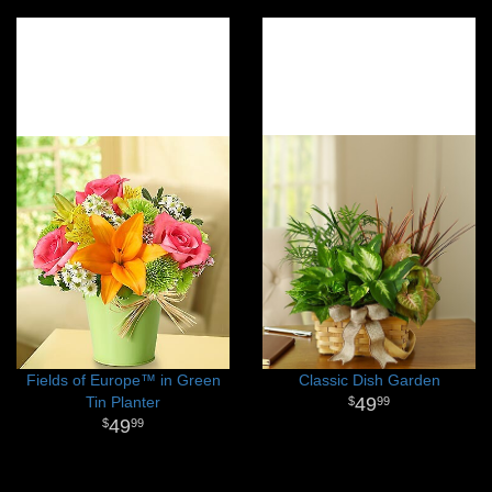
Fields of Europe™ in Green
Classic Dish Garden
Tin Planter
49
99
49
99