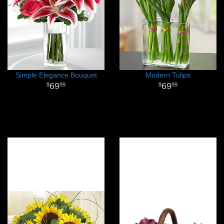
Simple Elegance Bouquet
Modern Tulips
69
69
99
99