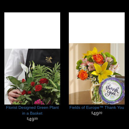
Florist Designed Green Plant
Fields of Europe™ Thank You
in a Basket
49
99
49
99