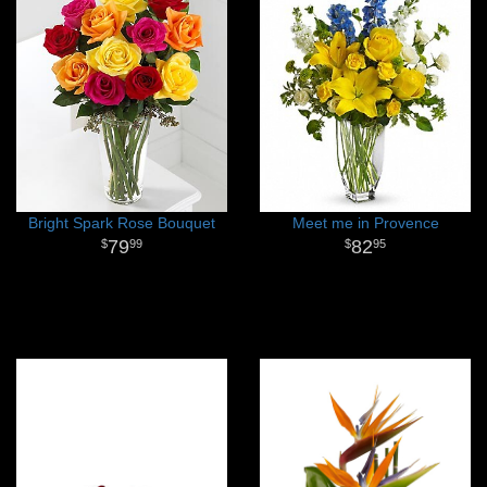
Bright Spark Rose Bouquet
Meet me in Provence
79
82
99
95