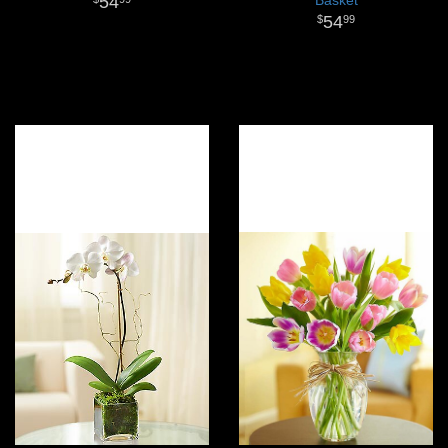
54
54
99