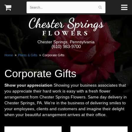
Chester Springs
FLOWERS
Chester Springs, Pennsylvania
(610) 983-9700
Home
Plants & Gifts
Corporate Gifts
Corporate Gifts
Show your appreciation
Showing your business associates that
you appreciate their hard work is easy with a fresh flower
arrangement from Chester Springs Flowers. Same day delivery in
Chester Springs, PA. We're in the business of delivering smiles to
your employees, clients and customers and imagine their delight
when your beautiful arrangement arrives at their office.