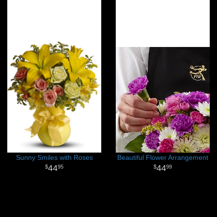
Sunny Smiles with Roses
Beautiful Flower Arrangement
44
44
95
99