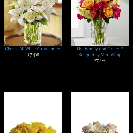
Classic All-White Arrangement
The Beauty and Grace™
74
Bouquet by Vera Wang
99
74
99