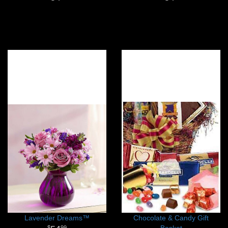
Lavender Dreams™
Chocolate & Candy Gift
Basket
99