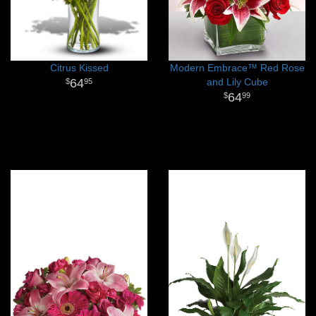
Citrus Kissed
Modern Embrace™ Red Rose
64
and Lily Cube
95
64
99