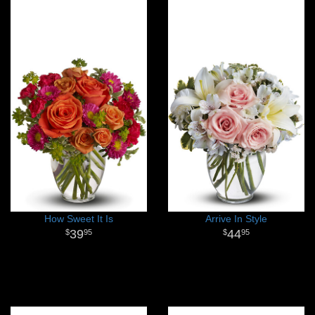
How Sweet It Is
Arrive In Style
39
44
95
95