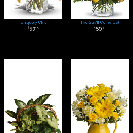
Uniquely Chic
The Sun'll Come Out
59
59
95
95