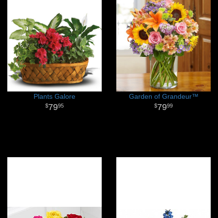
Plants Galore
Garden of Grandeur™
79
79
95
99