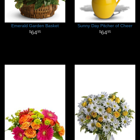
Emerald Garden Basket
Sunny Day Pitcher of Cheer
64
64
95
95