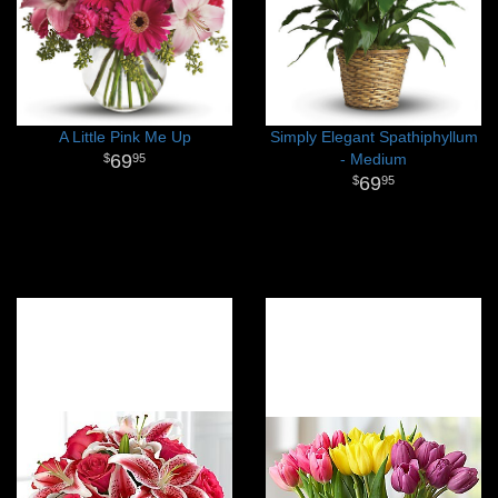
A Little Pink Me Up
Simply Elegant Spathiphyllum
69
- Medium
95
69
95