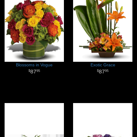
Blossoms in Vogue
Exotic Grace
87
87
95
95