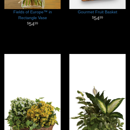
Fields of Europe™ in
Gourmet Fruit Basket
Rectangle Vase
54
99
54
99