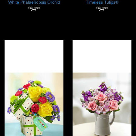
White Phalaenopsis Orchid
Timeless Tulips®
54
54
99
99