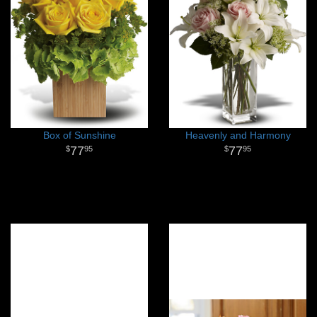
Box of Sunshine
Heavenly and Harmony
77
77
95
95