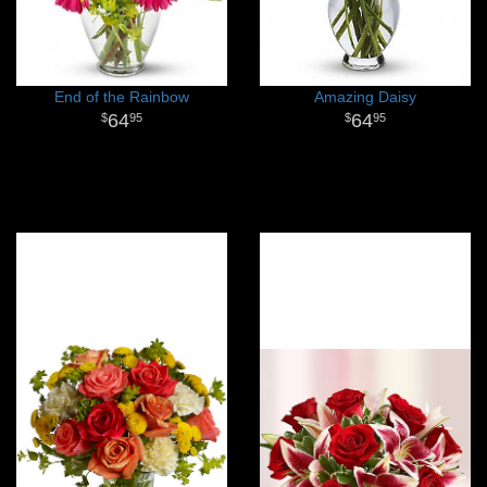
End of the Rainbow
Amazing Daisy
64
64
95
95