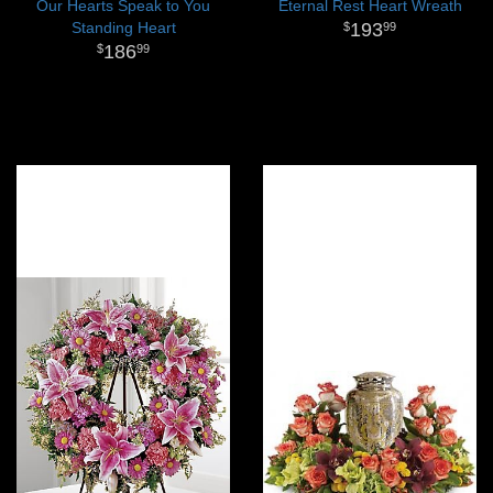
Our Hearts Speak to You
Eternal Rest Heart Wreath
Standing Heart
193
99
186
99