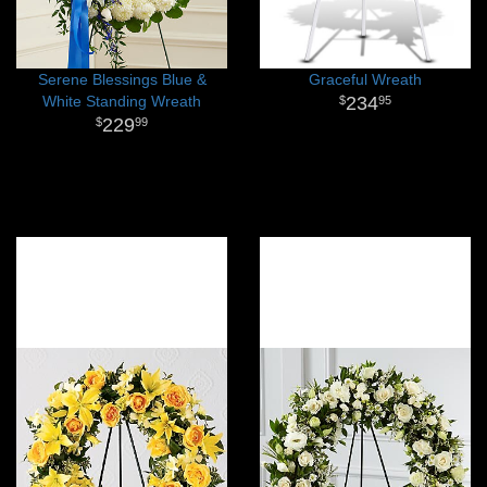
Serene Blessings Blue &
Graceful Wreath
White Standing Wreath
234
95
229
99