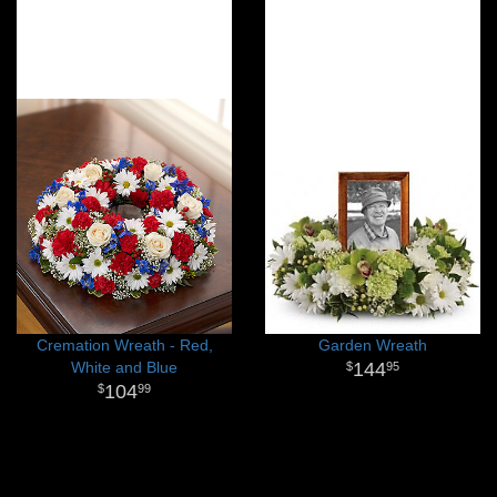
Cremation Wreath - Red,
Garden Wreath
White and Blue
144
95
104
99