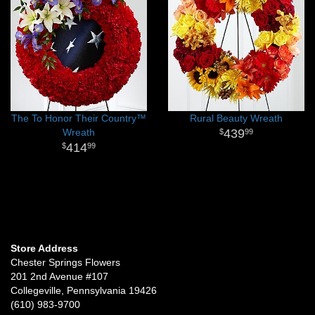
The To Honor Their Country™
Rural Beauty Wreath
Wreath
439
99
414
99
Store Address
Chester Springs Flowers
201 2nd Avenue #107
Collegeville, Pennsylvania 19426
(610) 983-9700