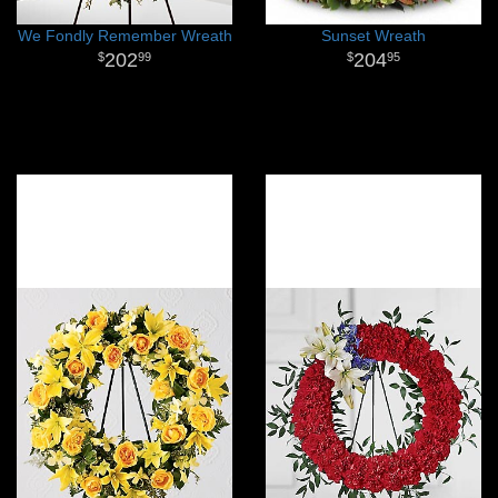
We Fondly Remember Wreath
Sunset Wreath
202
204
99
95