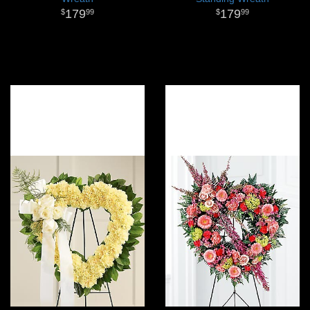
179
179
99
99