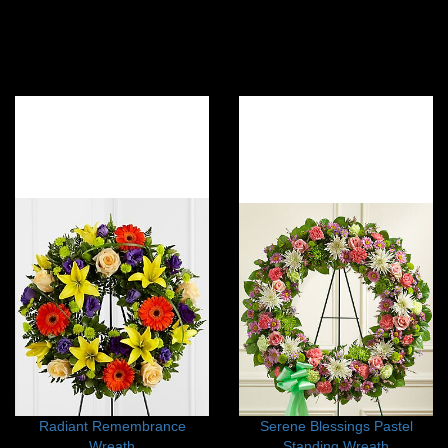
Radiant Remembrance
Serene Blessings Pastel
Wreath
Standing Wreath