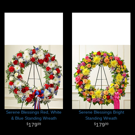
Serene Blessings Red, White
Serene Blessings Bright
& Blue Standing Wreath
Standing Wreath
179
179
99
99