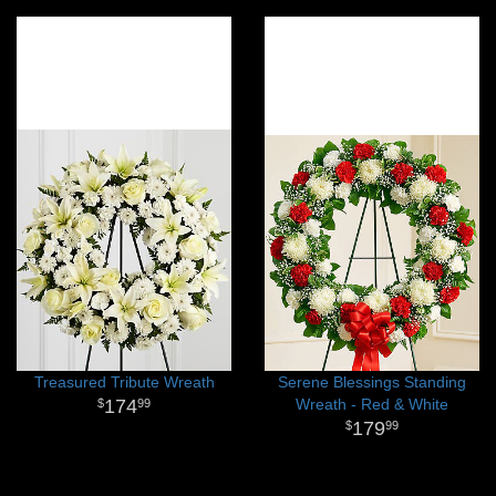
Treasured Tribute Wreath
Serene Blessings Standing
174
Wreath - Red & White
99
179
99