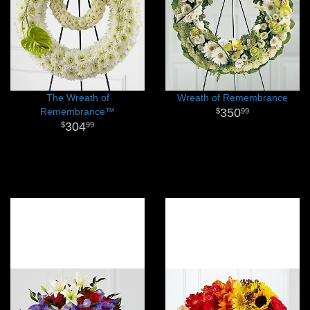
The Wreath of
Wreath of Remembrance
Remembrance™
350
99
304
99