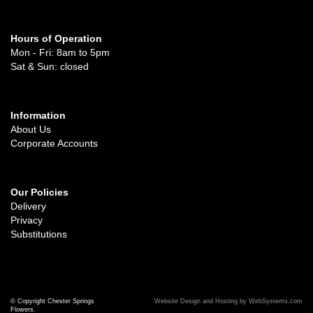
Hours of Operation
Mon - Fri: 8am to 5pm
Sat & Sun: closed
Information
About Us
Corporate Accounts
Our Policies
Delivery
Privacy
Substitutions
© Copyright Chester Springs
Website Design and Hosting by WebSystems.com
Flowers.