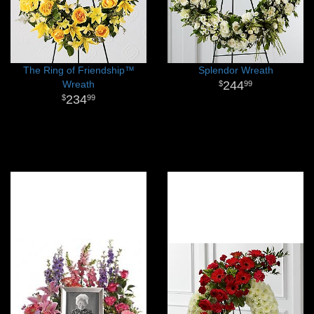
The Ring of Friendship™
Splendor Wreath
Wreath
244
99
234
99