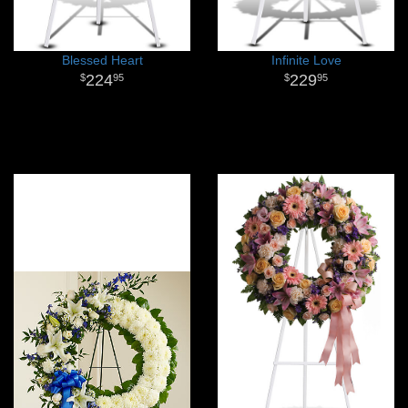
Blessed Heart
Infinite Love
224
229
95
95