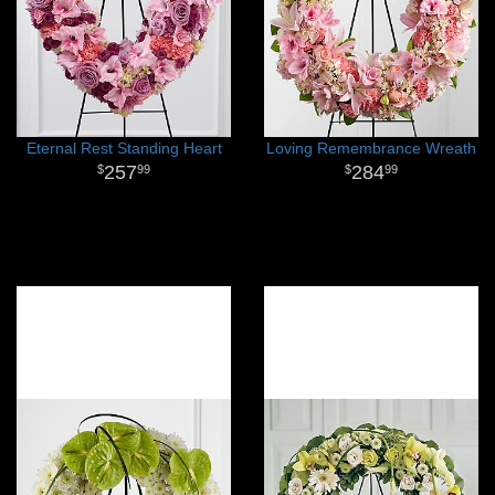
Eternal Rest Standing Heart
Loving Remembrance Wreath
257
284
99
99