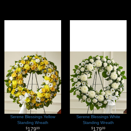
Serene Blessings Yellow
Serene Blessings White
Standing Wreath
Standing Wreath
179
179
99
99