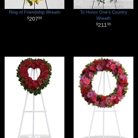
Ring of Friendship Wreath
To Honor One's Country
207
Wreath
99
211
99