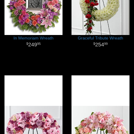
In Memoriam Wreath
Graceful Tribute Wreath
249
254
95
99