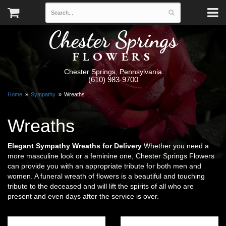
Chester Springs
FLOWERS
Chester Springs, Pennsylvania
(610) 983-9700
Home
Sympathy
Wreaths
Wreaths
Elegant Sympathy Wreaths for Delivery
Whether you need a
more masculine look or a feminine one, Chester Springs Flowers
can provide you with an appropriate tribute for both men and
women. A funeral wreath of flowers is a beautiful and touching
tribute to the deceased and will lift the spirits of all who are
present and even days after the service is over.