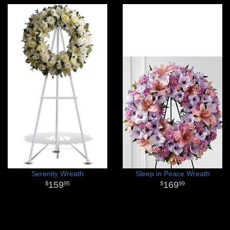
Serenity Wreath
Sleep in Peace Wreath
159
169
95
99