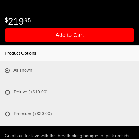
219
95
Add to Cart
Product Options
As shown
Deluxe
(+$10.00)
Premium
(+$20.00)
Go all out for love with this breathtaking bouquet of pink orchids,