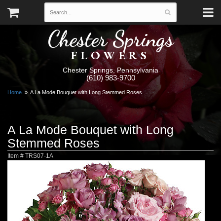
Chester Springs
FLOWERS
Chester Springs, Pennsylvania
(610) 983-9700
Home
A La Mode Bouquet with Long Stemmed Roses
A La Mode Bouquet with Long
Stemmed Roses
Item #
TRS07-1A