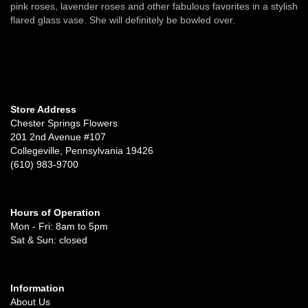
pink roses, lavender roses and other fabulous favorites in a stylish
flared glass vase. She will definitely be bowled over.
Store Address
Chester Springs Flowers
201 2nd Avenue #107
Collegeville, Pennsylvania 19426
(610) 983-9700
Hours of Operation
Mon - Fri: 8am to 5pm
Sat & Sun: closed
Information
About Us