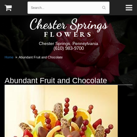
Chester Springs
FLOWERS
Chester Springs, Pennsylvania
(610) 983-9700
Home
Abundant Fruit and Chocolate
Abundant Fruit and Chocolate