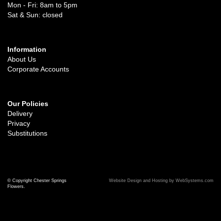
Mon - Fri: 8am to 5pm
Sat & Sun: closed
Information
About Us
Corporate Accounts
Our Policies
Delivery
Privacy
Substitutions
© Copyright Chester Springs
Website Design and Hosting by WebSystems.com
Flowers.