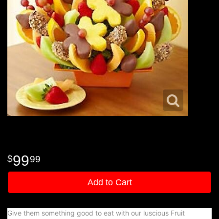
99
99
Add to Cart
Give them something good to eat with our luscious Fruit