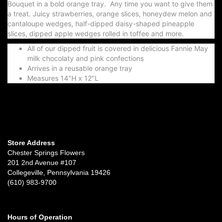
Bouquet in a bold orange tray. Any time you want to give them
a treat. Juicy strawberries, orange slices, honeydew melon and
cantaloupe wedges, half-dipped daisy-shaped pineapple
slices, dipped apple wedges rolled in toffee and more.
All of our dipped fruit is covered in delicious Fannie May
milk chocolaty and pink confections
Arrives in a reusable orange tray
Measures 14"H x 12"L
Store Address
Chester Springs Flowers
201 2nd Avenue #107
Collegeville, Pennsylvania 19426
(610) 983-9700
Hours of Operation