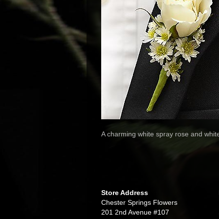
A charming white spray rose and whit
Store Address
Chester Springs Flowers
201 2nd Avenue #107