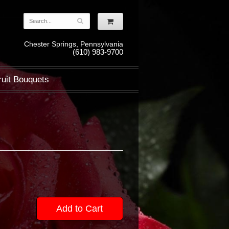
Chester Springs, Pennsylvania
(610) 983-9700
ruit Bouquets
Add to Cart