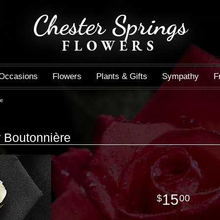
Chester Springs
FLOWERS
Occasions
Flowers
Plants & Gifts
Sympathy
F
re
r Boutonnière
15
00