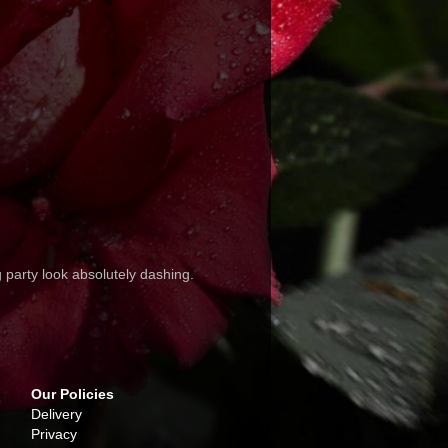
party look absolutely dashing.
Our Policies
Delivery
Privacy