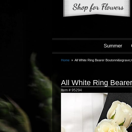
Summer
Home
All White Ring Bearer Boutonni&egrave;
All White Ring Beare
Item #
95294