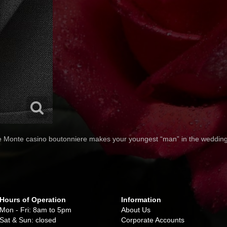
e Monte casino boutonniere makes your youngest “man” in the wedding 
Hours of Operation
Information
Mon - Fri: 8am to 5pm
About Us
Sat & Sun: closed
Corporate Accounts