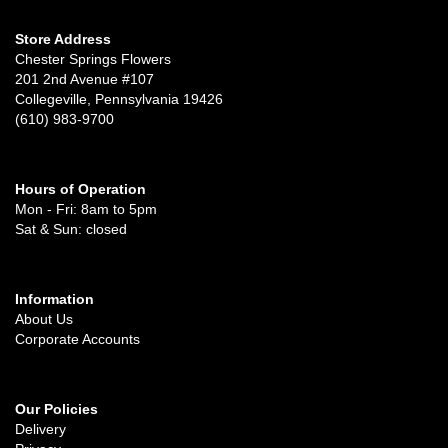
Store Address
Chester Springs Flowers
201 2nd Avenue #107
Collegeville, Pennsylvania 19426
(610) 983-9700
Hours of Operation
Mon - Fri: 8am to 5pm
Sat & Sun: closed
Information
About Us
Corporate Accounts
Our Policies
Delivery