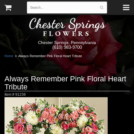
Chester Springs
FLOWERS
Chester Springs, Pennsylvania
(610) 983-9700
Home
Always Remember Pink Floral Heart Tribute
Always Remember Pink Floral Heart
Tribute
Item #
91238