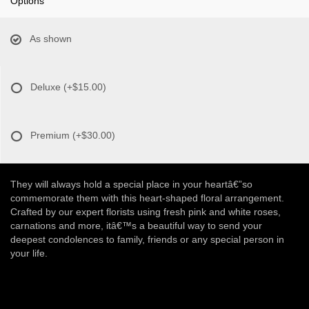
Options
As shown
Deluxe
(+$15.00)
Premium
(+$30.00)
They will always hold a special place in your heartâ€”so
commemorate them with this heart-shaped floral arrangement.
Crafted by our expert florists using fresh pink and white roses,
carnations and more, itâ€™s a beautiful way to send your
deepest condolences to family, friends or any special person in
your life.