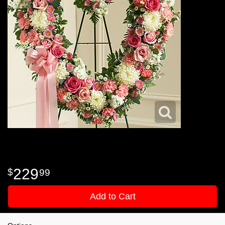
229
99
Add to Cart