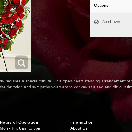
Options
As shown
 requires a special tribute. This open heart standing arrangement of 
l the devotion and sympathy you want to convey at a sad and difficult ti
Hours of Operation
Information
Mon - Fri: 8am to 5pm
About Us