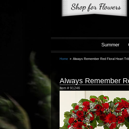
Summer
Home
Always Remember Red Floral Heart Tri
Always Remember Red
Item #
91246