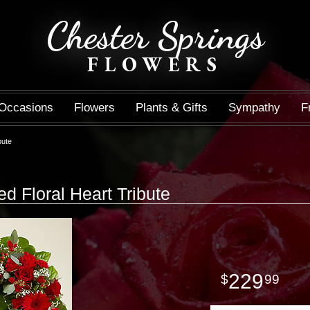
Chester Springs
FLOWERS
Occasions
Flowers
Plants & Gifts
Sympathy
F
bute
 Floral Heart Tribute
229
99