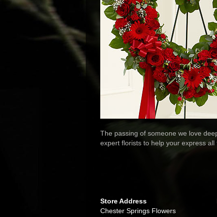
The passing of someone we love deeply
expert florists to help your express al
Store Address
Chester Springs Flowers