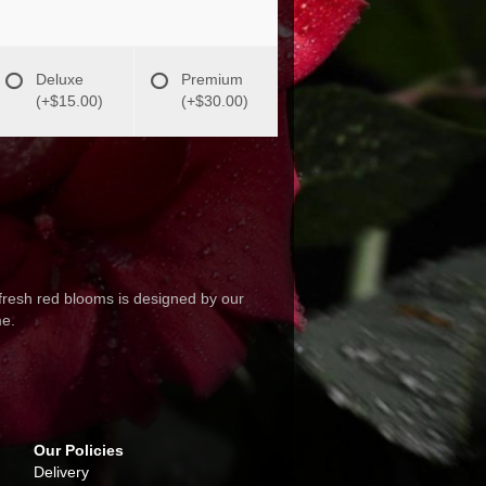
Deluxe
Premium
(+$15.00)
(+$30.00)
fresh red blooms is designed by our
me.
Our Policies
Delivery