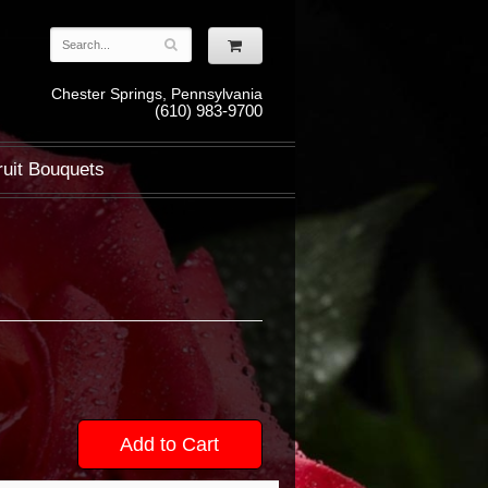
Chester Springs, Pennsylvania
(610) 983-9700
ruit Bouquets
Add to Cart