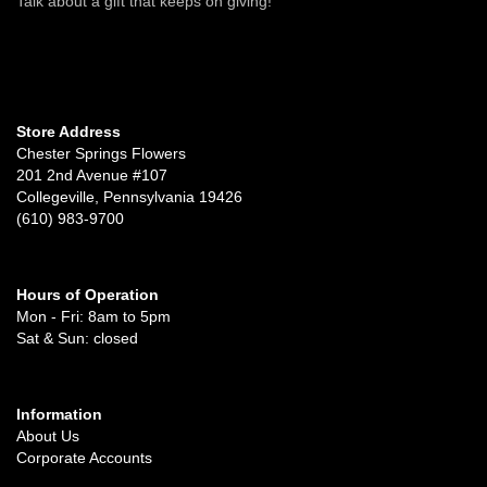
Talk about a gift that keeps on giving!
Store Address
Chester Springs Flowers
201 2nd Avenue #107
Collegeville, Pennsylvania 19426
(610) 983-9700
Hours of Operation
Mon - Fri: 8am to 5pm
Sat & Sun: closed
Information
About Us
Corporate Accounts