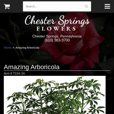
Chester Springs
FLOWERS
Chester Springs, Pennsylvania
(610) 983-9700
Home
Amazing Arboricola
Amazing Arboricola
Item #
T104-3A