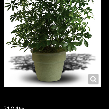
104
95