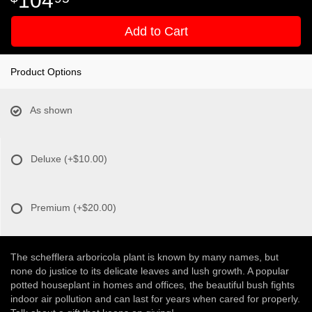
Add to Cart
Product Options
As shown
Deluxe
(+$10.00)
Premium
(+$20.00)
The schefflera arboricola plant is known by many names, but
none do justice to its delicate leaves and lush growth. A popular
potted houseplant in homes and offices, the beautiful bush fights
indoor air pollution and can last for years when cared for properly.