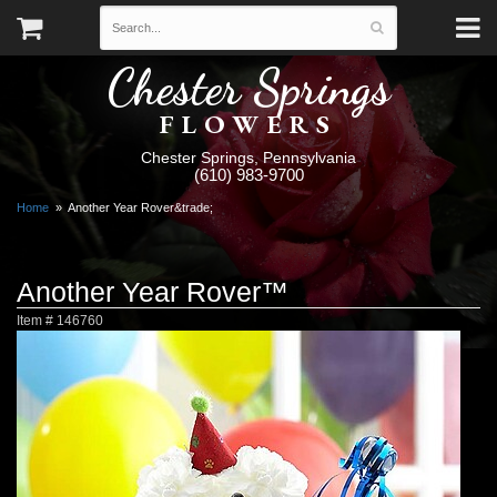
Chester Springs
FLOWERS
Chester Springs, Pennsylvania
(610) 983-9700
Home
Another Year Rover&trade;
Another Year Rover™
Item #
146760