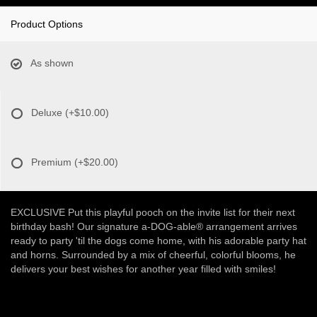
Product Options
As shown
Deluxe
(+$10.00)
Premium
(+$20.00)
EXCLUSIVE Put this playful pooch on the invite list for their next
birthday bash! Our signature a-DOG-able® arrangement arrives
ready to party 'til the dogs come home, with his adorable party hat
and horns. Surrounded by a mix of cheerful, colorful blooms, he
delivers your best wishes for another year filled with smiles!