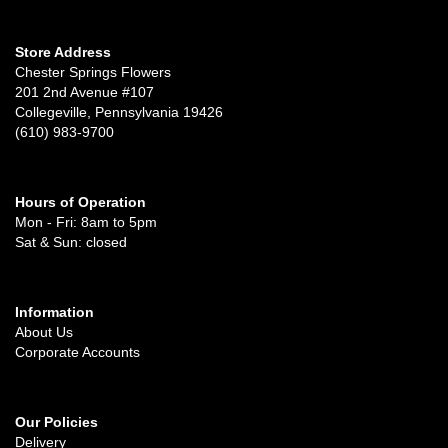
Store Address
Chester Springs Flowers
201 2nd Avenue #107
Collegeville, Pennsylvania 19426
(610) 983-9700
Hours of Operation
Mon - Fri: 8am to 5pm
Sat & Sun: closed
Information
About Us
Corporate Accounts
Our Policies
Delivery