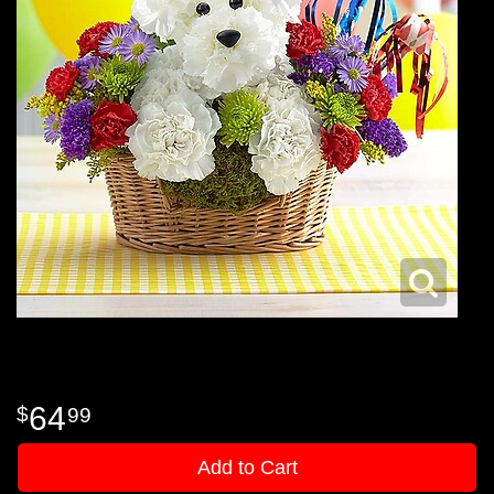
64
99
Add to Cart