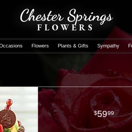
Chester Springs
FLOWERS
Occasions
Flowers
Plants & Gifts
Sympathy
F
59
99