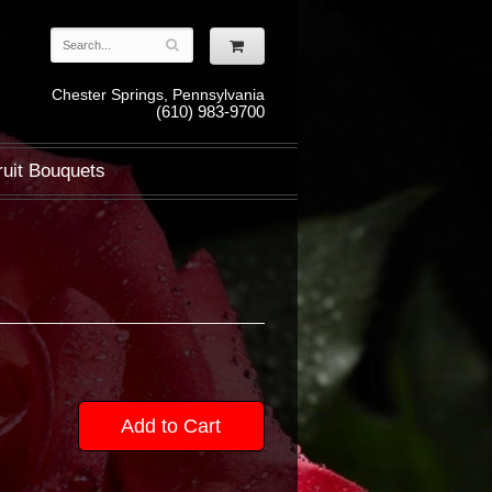
Chester Springs, Pennsylvania
(610) 983-9700
ruit Bouquets
Add to Cart