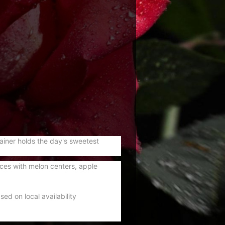
tainer holds the day's sweetest
ces with melon centers, apple
ed on local availability