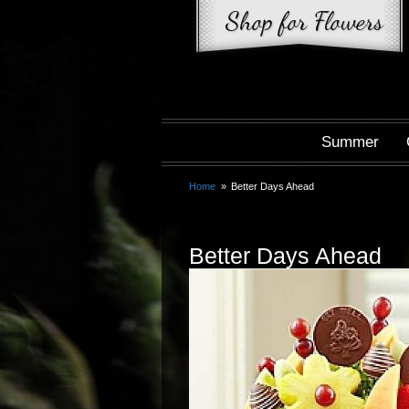
Summer
Home
Better Days Ahead
Better Days Ahead