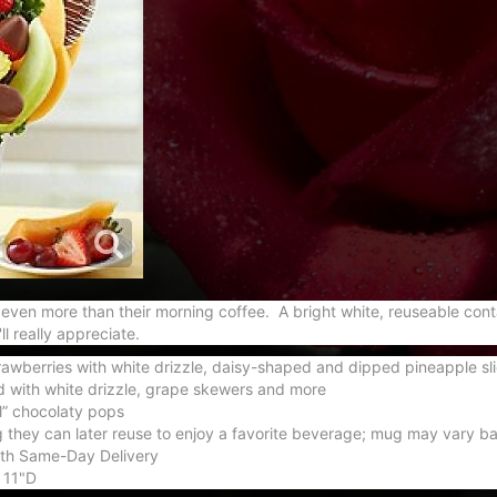
ed even more than their morning coffee. A bright white, reuseable con
l really appreciate.
awberries with white drizzle, daisy-shaped and dipped pineapple sli
with white drizzle, grape skewers and more
l” chocolaty pops
 they can later reuse to enjoy a favorite beverage; mug may vary bas
with Same-Day Delivery
 11"D