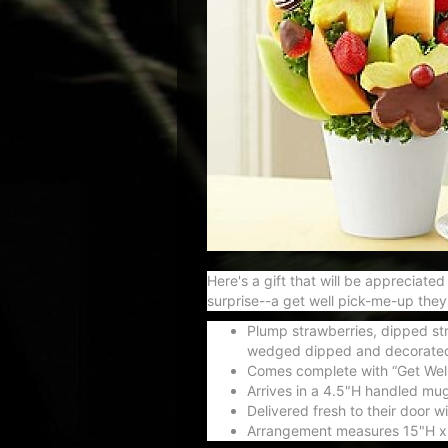
Here's a gift that will be appreciat
surprise--a get well pick-me-up they'l
Plump strawberries, dipped str
wedged dipped and decorated 
Comes complete with “Get Wel
Arrives in a 4.5"H handled mug
Delivered fresh to their door 
Arrangement measures 15"H x