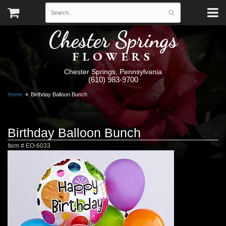
Chester Springs
FLOWERS
Chester Springs, Pennsylvania
(610) 983-9700
Home
Birthday Balloon Bunch
Birthday Balloon Bunch
Item #
EO-6033