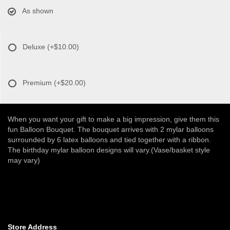
As shown
Deluxe
(+$10.00)
Premium
(+$20.00)
When you want your gift to make a big impression, give them this
fun Balloon Bouquet. The bouquet arrives with 2 mylar balloons
surrounded by 6 latex balloons and tied together with a ribbon.
The birthday mylar balloon designs will vary.(Vase/basket style
may vary)
Store Address