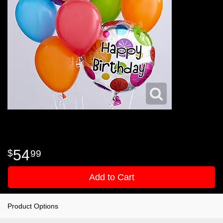
54
99
Add to Cart
Product Options