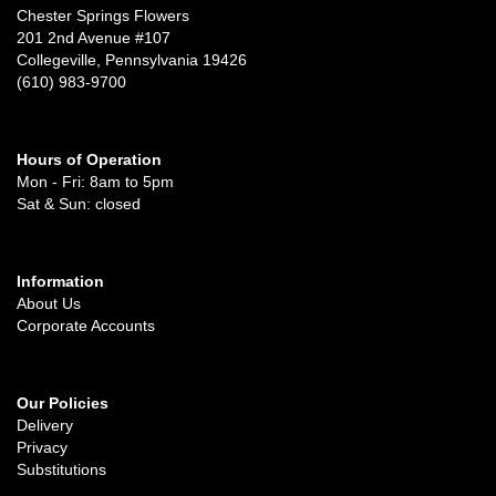
Chester Springs Flowers
201 2nd Avenue #107
Collegeville, Pennsylvania 19426
(610) 983-9700
Hours of Operation
Mon - Fri: 8am to 5pm
Sat & Sun: closed
Information
About Us
Corporate Accounts
Our Policies
Delivery
Privacy
Substitutions