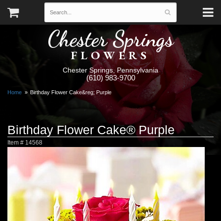
Chester Springs
FLOWERS
Chester Springs, Pennsylvania
(610) 983-9700
Home
Birthday Flower Cake&reg; Purple
Birthday Flower Cake® Purple
Item #
14568