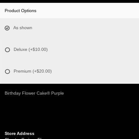
Product Options
As shown
Deluxe
(+$10.00)
Premium
(+$20.00)
Birthday Flower Cake® Purple
Store Address