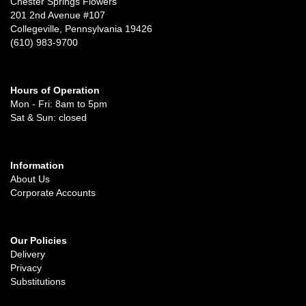
Chester Springs Flowers
201 2nd Avenue #107
Collegeville, Pennsylvania 19426
(610) 983-9700
Hours of Operation
Mon - Fri: 8am to 5pm
Sat & Sun: closed
Information
About Us
Corporate Accounts
Our Policies
Delivery
Privacy
Substitutions