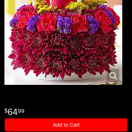
64
99
Add to Cart