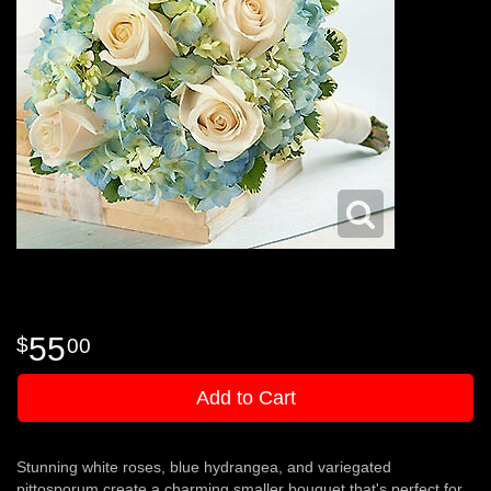
55
00
Add to Cart
Stunning white roses, blue hydrangea, and variegated
pittosporum create a charming smaller bouquet that's perfect for