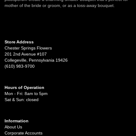
mother of the bride or groom, or as a toss-away bouquet.
Store Address
Chester Springs Flowers
201 2nd Avenue #107
Collegeville, Pennsylvania 19426
(610) 983-9700
Hours of Operation
Mon - Fri: 8am to 5pm
Sat & Sun: closed
Information
About Us
Corporate Accounts