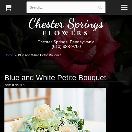
Chester Springs
FLOWERS
Chester Springs, Pennsylvania
(610) 983-9700
Home
Blue and White Petite Bouquet
Blue and White Petite Bouquet
Item #
95309