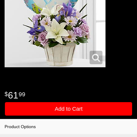
61
99
Add to Cart
Product Options