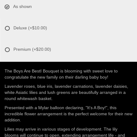
As shown
Deluxe
(+$10.00)
Premium
(+$20.00)
The Boys Are BestI Bouquet is blooming with sweet love to
congratulate the new family on their darling baby boy!
Lavender roses, blue iris, lavender carnations, lavender daisies,
white Asiatic lilies and lush greens are beautifully arranged in a
round whitewash basket.
Presented with a Mylar balloon declaring, "It's A Boy!", this
incredible flower arrangement is the perfect welcome for their new
addition.
Lilies may arrive in various stages of development. The lily
blooms will continue to open, extending arrangement life - and