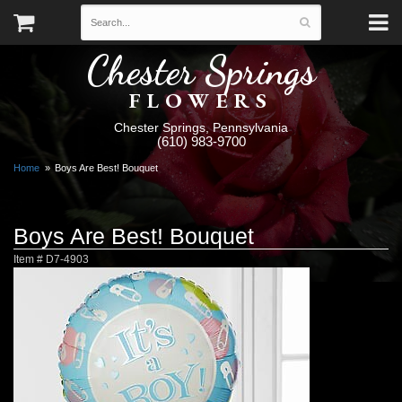
Chester Springs
FLOWERS
Chester Springs, Pennsylvania
(610) 983-9700
Home
Boys Are Best! Bouquet
Boys Are Best! Bouquet
Item #
D7-4903