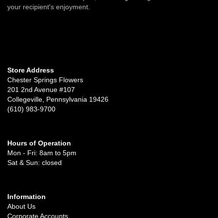
your recipient's enjoyment.
Store Address
Chester Springs Flowers
201 2nd Avenue #107
Collegeville, Pennsylvania 19426
(610) 983-9700
Hours of Operation
Mon - Fri: 8am to 5pm
Sat & Sun: closed
Information
About Us
Corporate Accounts