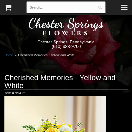
Chester Springs
FLOWERS
Chester Springs, Pennsylvania
(610) 983-9700
Home
Cherished Memories - Yellow and White
Cherished Memories - Yellow and
White
Item #
95415