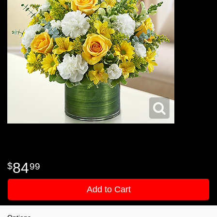
84
99
Add to Cart