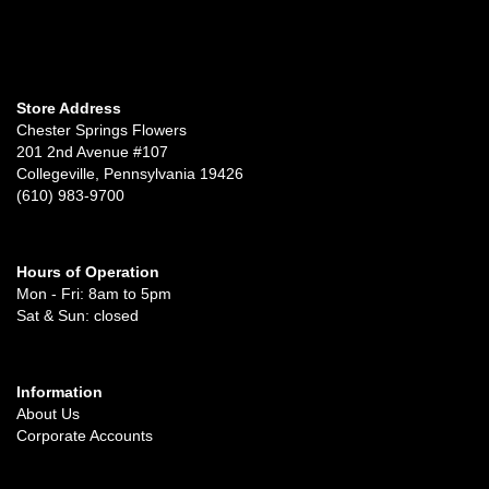
Store Address
Chester Springs Flowers
201 2nd Avenue #107
Collegeville, Pennsylvania 19426
(610) 983-9700
Hours of Operation
Mon - Fri: 8am to 5pm
Sat & Sun: closed
Information
About Us
Corporate Accounts