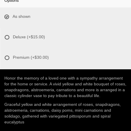
Options
As shown
Deluxe
(+$15.00)
Premium
(+$30.00)
Honor the memory of a loved one with a sympathy arrangement
for the home or service. A vivid yellow and white bouquet of roses,
snapdragons, alstroemeria, carnations and more is arranged in a
classic cylinder vase to pay tribute to a beautiful life.
Graceful yellow and white arrangement of roses, snapdragons,
alstroemeria, carnations, daisy poms, mini carnations and
solidago, gathered with variegated pittosporum and spiral
eucalyptus