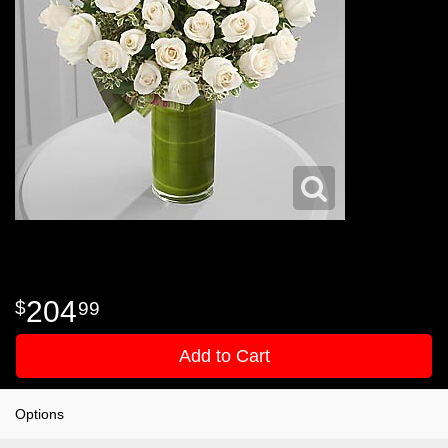
204
99
Add to Cart
Options