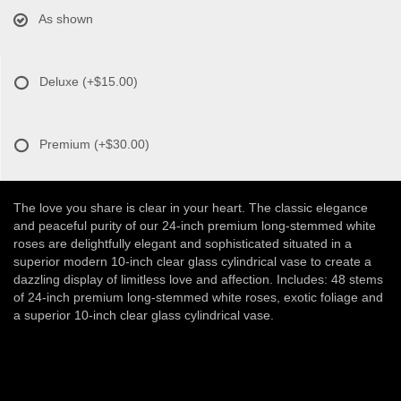
As shown
Deluxe
(+$15.00)
Premium
(+$30.00)
The love you share is clear in your heart. The classic elegance
and peaceful purity of our 24-inch premium long-stemmed white
roses are delightfully elegant and sophisticated situated in a
superior modern 10-inch clear glass cylindrical vase to create a
dazzling display of limitless love and affection. Includes: 48 stems
of 24-inch premium long-stemmed white roses, exotic foliage and
a superior 10-inch clear glass cylindrical vase.