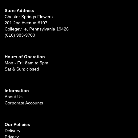
Store Address
Chester Springs Flowers
201 2nd Avenue #107
Collegeville, Pennsylvania 19426
(610) 983-9700
Hours of Operation
Mon - Fri: 8am to 5pm
Sat & Sun: closed
Information
About Us
Corporate Accounts
Our Policies
Delivery
Privacy