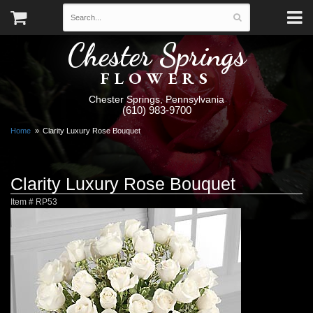
Chester Springs
FLOWERS
Chester Springs, Pennsylvania
(610) 983-9700
Home
Clarity Luxury Rose Bouquet
Clarity Luxury Rose Bouquet
Item #
RP53