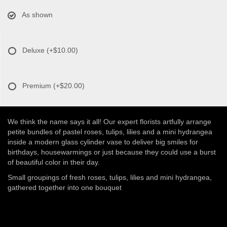
As shown
Deluxe
(+$10.00)
Premium
(+$20.00)
We think the name says it all! Our expert florists artfully arrange
petite bundles of pastel roses, tulips, lilies and a mini hydrangea
inside a modern glass cylinder vase to deliver big smiles for
birthdays, housewarmings or just because they could use a burst
of beautiful color in their day.
Small groupings of fresh roses, tulips, lilies and mini hydrangea,
gathered together into one bouquet