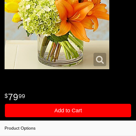
79
99
Add to Cart
Product Options