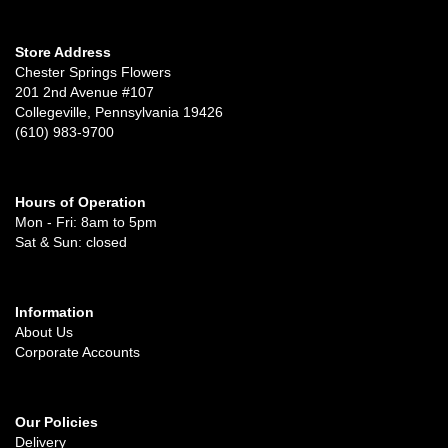
Store Address
Chester Springs Flowers
201 2nd Avenue #107
Collegeville, Pennsylvania 19426
(610) 983-9700
Hours of Operation
Mon - Fri: 8am to 5pm
Sat & Sun: closed
Information
About Us
Corporate Accounts
Our Policies
Delivery