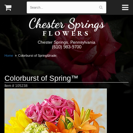
Chester Springs
FLOWERS
Chester Springs, Pennsylvania
(610) 983-9700
Home
Colorburst of Spring&trade;
Colorburst of Spring™
Item #
105238