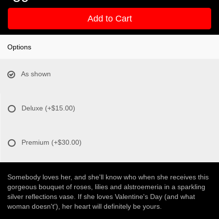
Add to Cart
Options
As shown
Deluxe
(+$15.00)
Premium
(+$30.00)
Somebody loves her, and she'll know who when she receives this
gorgeous bouquet of roses, lilies and alstroemeria in a sparkling
silver reflections vase. If she loves Valentine's Day (and what
woman doesn't'), her heart will definitely be yours.