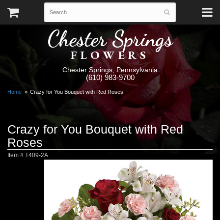
Chester Springs
FLOWERS
Chester Springs, Pennsylvania
(610) 983-9700
Home
Crazy for You Bouquet with Red Roses
Crazy for You Bouquet with Red
Roses
Item #
T409-2A