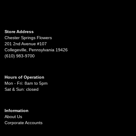
Store Address
Chester Springs Flowers
201 2nd Avenue #107
Collegeville, Pennsylvania 19426
(610) 983-9700
Hours of Operation
Mon - Fri: 8am to 5pm
Sat & Sun: closed
Information
About Us
Corporate Accounts