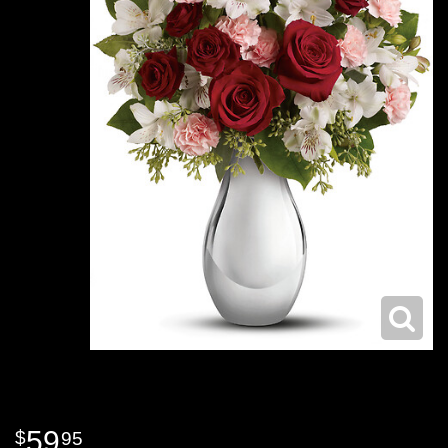
59
95