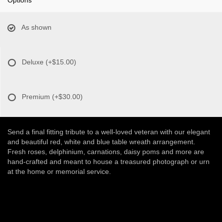
As shown
Deluxe
(+$15.00)
Premium
(+$30.00)
Send a final fitting tribute to a well-loved veteran with our elegant
and beautiful red, white and blue table wreath arrangement.
Fresh roses, delphinium, carnations, daisy poms and more are
hand-crafted and meant to house a treasured photograph or urn
at the home or memorial service.