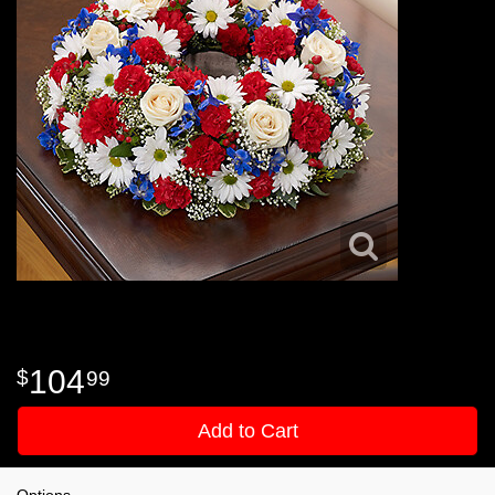
104
99
Add to Cart
Options