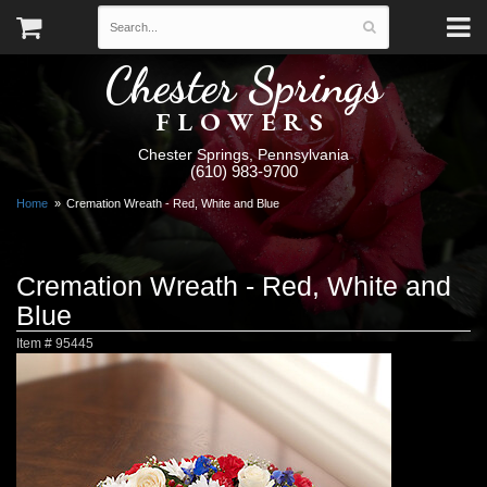
Chester Springs
FLOWERS
Chester Springs, Pennsylvania
(610) 983-9700
Home
Cremation Wreath - Red, White and Blue
Cremation Wreath - Red, White and
Blue
Item #
95445