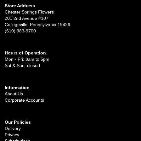
Store Address
Chester Springs Flowers
201 2nd Avenue #107
Collegeville, Pennsylvania 19426
(610) 983-9700
Hours of Operation
Mon - Fri: 8am to 5pm
Sat & Sun: closed
Information
About Us
Corporate Accounts
Our Policies
Delivery
Privacy
Substitutions