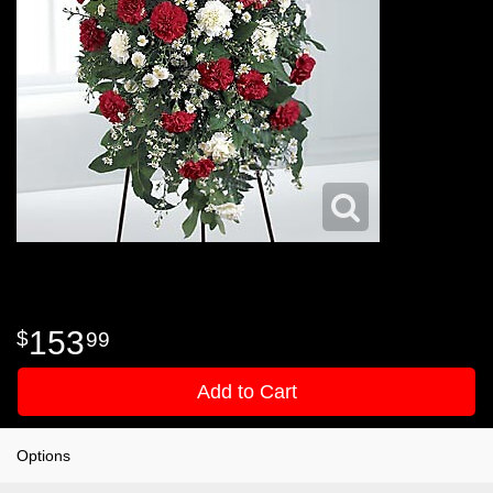
153
99
Add to Cart
Options