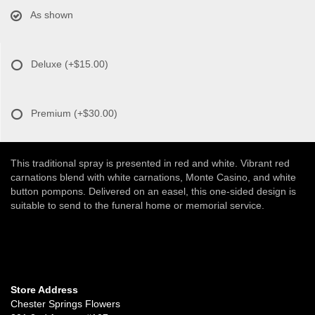
As shown
Deluxe
(+$15.00)
Premium
(+$30.00)
This traditional spray is presented in red and white. Vibrant red
carnations blend with white carnations, Monte Casino, and white
button pompons. Delivered on an easel, this one-sided design is
suitable to send to the funeral home or memorial service.
Store Address
Chester Springs Flowers