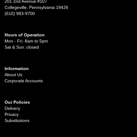
201 2nd Avenue #107
Collegeville, Pennsylvania 19426
(610) 983-9700
Hours of Operation
Mon - Fri: 8am to 5pm
Sat & Sun: closed
Information
About Us
Corporate Accounts
Our Policies
Delivery
Privacy
Substitutions