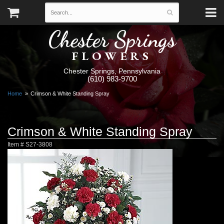
Chester Springs
FLOWERS
Chester Springs, Pennsylvania
(610) 983-9700
Home
Crimson & White Standing Spray
Crimson & White Standing Spray
Item #
S27-3808