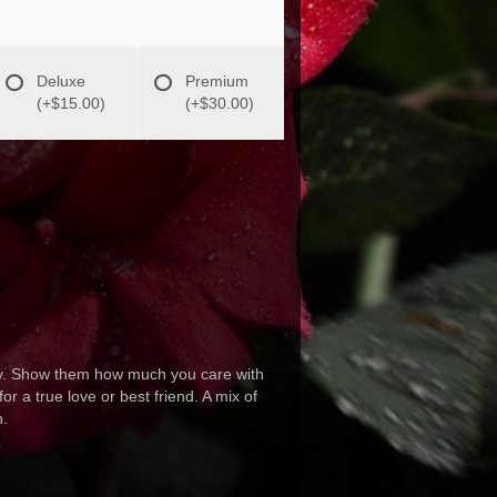
Deluxe
Premium
(+$15.00)
(+$30.00)
day. Show them how much you care with
r a true love or best friend. A mix of
n.