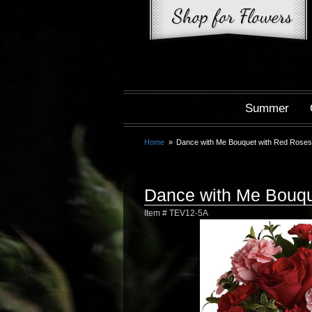
Summer
Home
Dance with Me Bouquet with Red Rose
Dance with Me Bouqu
Item #
TEV12-5A