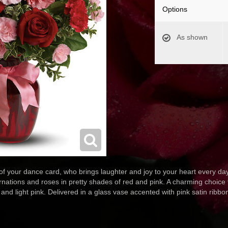
Options
As shown
 of your dance card, who brings laughter and joy to your heart every 
ations and roses in pretty shades of red and pink. A charming choice fo
and light pink. Delivered in a glass vase accented with pink satin ribbo