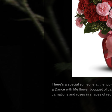
There's a special someone at the top
a Dance with Me flower bouquet of carn
carnations and roses in shades of red 