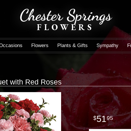
Chester Springs
FLOWERS
Occasions
Flowers
Plants & Gifts
Sympathy
F
s
et with Red Roses
51
95