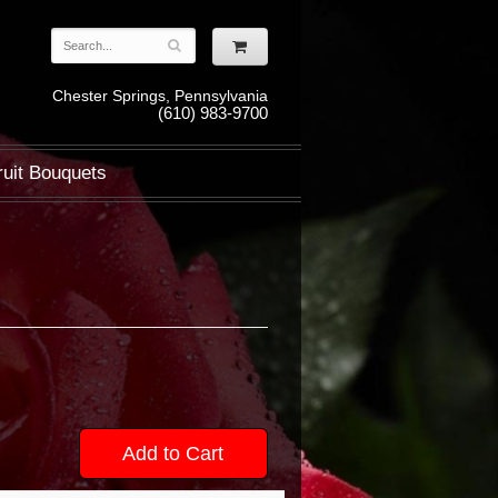
Chester Springs, Pennsylvania
(610) 983-9700
ruit Bouquets
Add to Cart