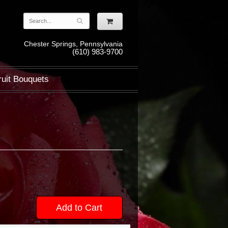
Chester Springs, Pennsylvania
(610) 983-9700
ruit Bouquets
Add to Cart