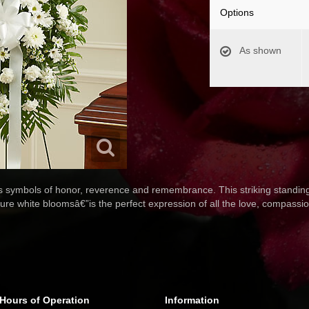
Options
As shown
as symbols of honor, reverence and remembrance. This striking standing
pure white bloomsâ€”is the perfect expression of all the love, compassio
Hours of Operation
Information