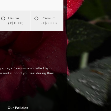
Deluxe
Premium
(+$15.00)
(+$30.00)
 sprayâ€”exquisitely crafted by our
n and support you feel during their
Our Policies