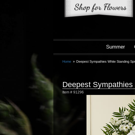
Summer
Home
Deepest Sympathies White Standing Sp
Deepest Sympathies 
Item #
91296