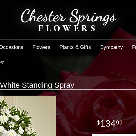
Chester Springs
FLOWERS
Occasions
Flowers
Plants & Gifts
Sympathy
F
ray
White Standing Spray
134
99