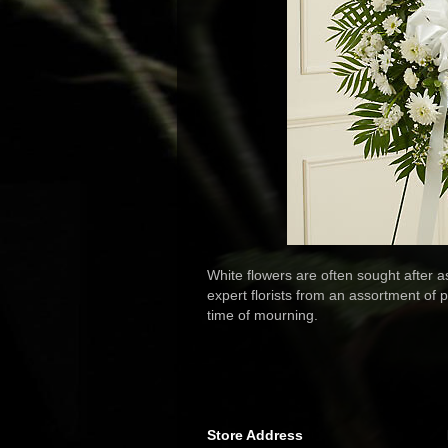
White flowers are often sought after 
expert florists from an assortment of 
time of mourning.
Store Address