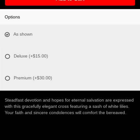
Options
As shown
Deluxe
(+$15.00)
Premium
(+$30.00)
Steadfast devotion and hopes for eternal salvation are expressed
with this gracefully elegant cross featuring a sash of white lilies.
Your faith and sincere condolences will comfort the bereaved.