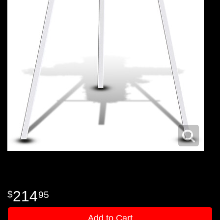
214
95
Add to Cart