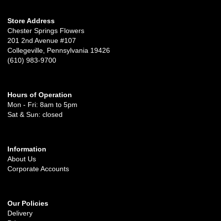
Store Address
Chester Springs Flowers
201 2nd Avenue #107
Collegeville, Pennsylvania 19426
(610) 983-9700
Hours of Operation
Mon - Fri: 8am to 5pm
Sat & Sun: closed
Information
About Us
Corporate Accounts
Our Policies
Delivery