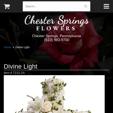
Chester Springs
FLOWERS
Chester Springs, Pennsylvania
(610) 983-9700
Home
Divine Light
Divine Light
Item #
T232-2A