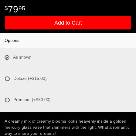
79
95
Add to Cart
Options
As shown
Deluxe
(+$15.00)
Premium
(+$30.00)
A dreamy mix of creamy blooms looks heavenly inside a golden
mercury glass vase that shimmers with the light. What a romantic
way to share your dreams!