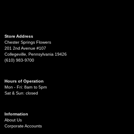
Store Address
Chester Springs Flowers
201 2nd Avenue #107
Collegeville, Pennsylvania 19426
(610) 983-9700
Hours of Operation
Mon - Fri: 8am to 5pm
Sat & Sun: closed
Information
About Us
Corporate Accounts