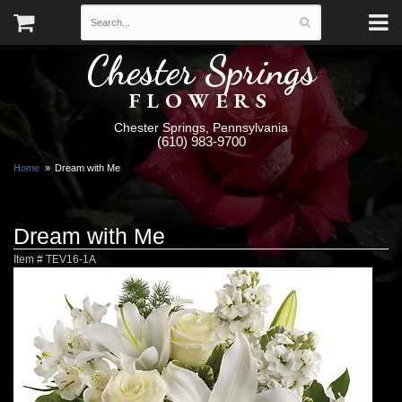
Chester Springs
FLOWERS
Chester Springs, Pennsylvania
(610) 983-9700
Home
Dream with Me
Dream with Me
Item #
TEV16-1A