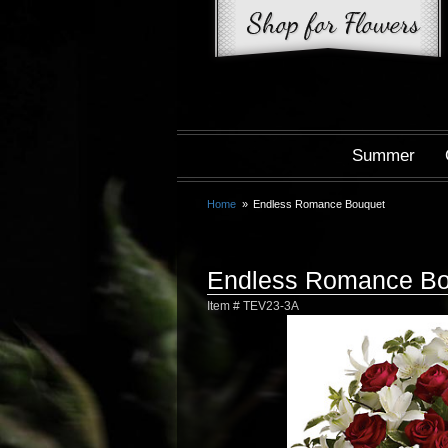
Summer
Home
Endless Romance Bouquet
Endless Romance Bo
Item #
TEV23-3A