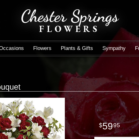
Chester Springs
FLOWERS
Occasions
Flowers
Plants & Gifts
Sympathy
F
uquet
59
95