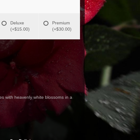
Deluxe
Premium
(+$15.00)
(+$30.00)
s with heavenly white blossoms in a