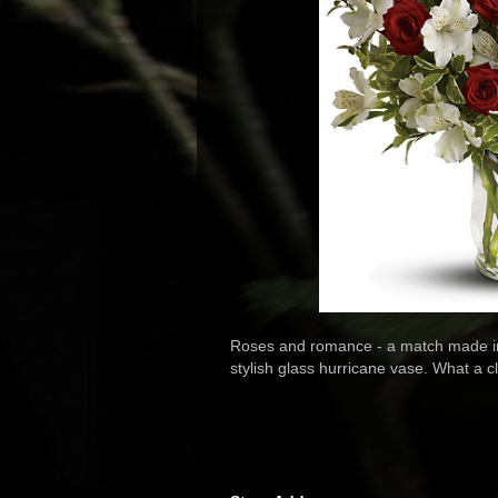
Roses and romance - a match made in
stylish glass hurricane vase. What a c