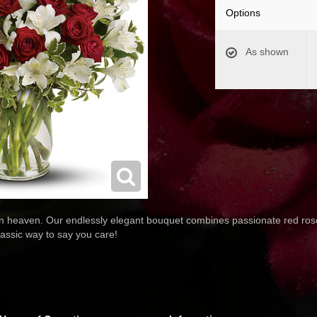
Options
As shown
 heaven. Our endlessly elegant bouquet combines passionate red rose
lassic way to say you care!