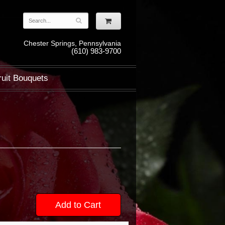
Chester Springs, Pennsylvania
(610) 983-9700
ruit Bouquets
Add to Cart