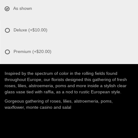
As shown
Deluxe
(+$10.00)
Premium
(+$20.00)
Inspired by the spectrum of color in the rolling fields found
throughout Europe, our florists designed this gathering of fresh
roses, lilies, alstroemeria, poms and more inside a stylish clear
glass vase tied with raffia, as a nod to rustic European style.
Gorgeous gathering of roses, lilies, alstroemeria, poms,
waxflower, monte casino and salal