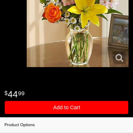
44
99
Add to Cart
Product Options