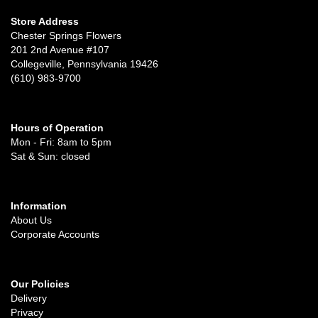
Store Address
Chester Springs Flowers
201 2nd Avenue #107
Collegeville, Pennsylvania 19426
(610) 983-9700
Hours of Operation
Mon - Fri: 8am to 5pm
Sat & Sun: closed
Information
About Us
Corporate Accounts
Our Policies
Delivery
Privacy