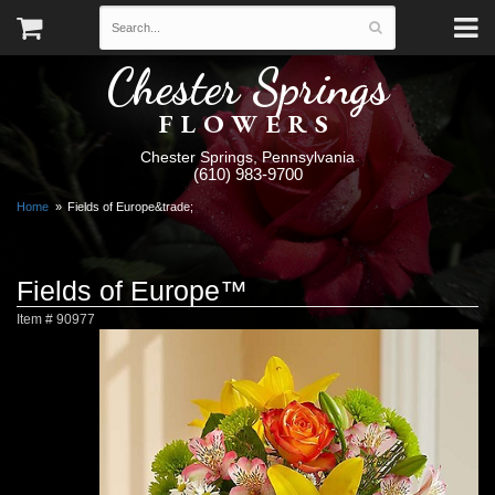
Chester Springs
FLOWERS
Chester Springs, Pennsylvania
(610) 983-9700
Home
Fields of Europe&trade;
Fields of Europe™
Item #
90977