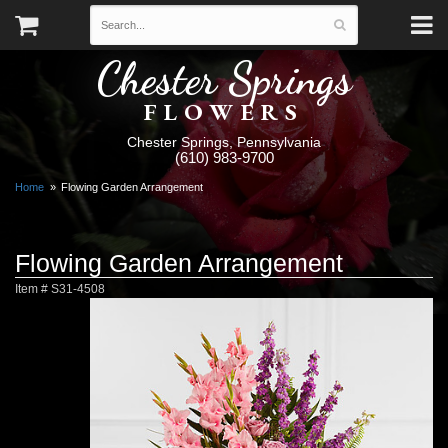
Chester Springs
FLOWERS
Chester Springs, Pennsylvania
(610) 983-9700
Home
Flowing Garden Arrangement
Flowing Garden Arrangement
Item #
S31-4508