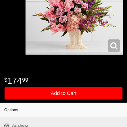
174
99
Add to Cart
Options
As shown