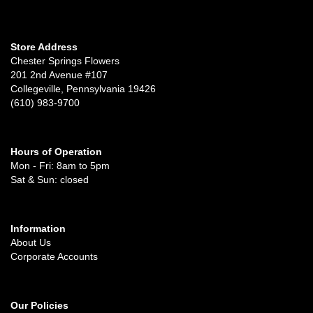
Store Address
Chester Springs Flowers
201 2nd Avenue #107
Collegeville, Pennsylvania 19426
(610) 983-9700
Hours of Operation
Mon - Fri: 8am to 5pm
Sat & Sun: closed
Information
About Us
Corporate Accounts
Our Policies