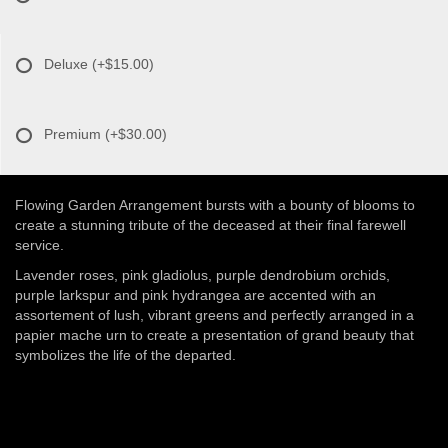
Deluxe
(+$15.00)
Premium
(+$30.00)
Flowing Garden Arrangement bursts with a bounty of blooms to
create a stunning tribute of the deceased at their final farewell
service.
Lavender roses, pink gladiolus, purple dendrobium orchids,
purple larkspur and pink hydrangea are accented with an
assortement of lush, vibrant greens and perfectly arranged in a
papier mache urn to create a presentation of grand beauty that
symbolizes the life of the departed.