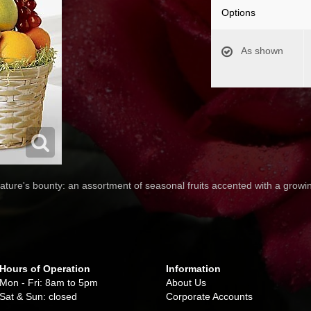
Options
As shown
 nature's bounty: an assortment of seasonal fruits accented with a growin
Hours of Operation
Information
Mon - Fri: 8am to 5pm
About Us
Sat & Sun: closed
Corporate Accounts