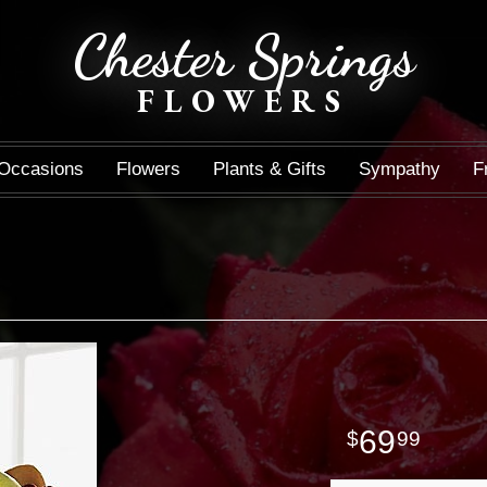
Chester Springs
FLOWERS
Occasions
Flowers
Plants & Gifts
Sympathy
F
69
99