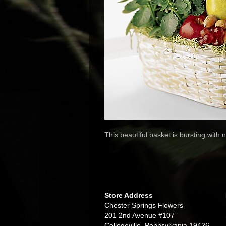
This beautiful basket is bursting with
Store Address
Chester Springs Flowers
201 2nd Avenue #107
Collegeville, Pennsylvania 19426