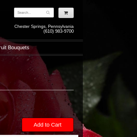
Chester Springs, Pennsylvania
(610) 983-9700
ruit Bouquets
Add to Cart