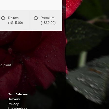
Deluxe
Premium
(+$15.00)
(+$30.00)
g plant.
Our Policies
Delivery
Privacy
Substitutions