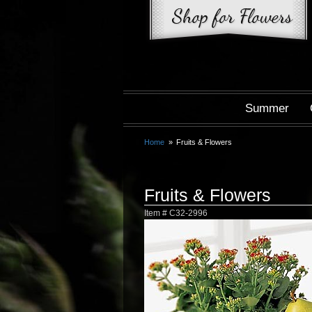
Summer
Home
Fruits & Flowers
Fruits & Flowers
Item #
C32-2996