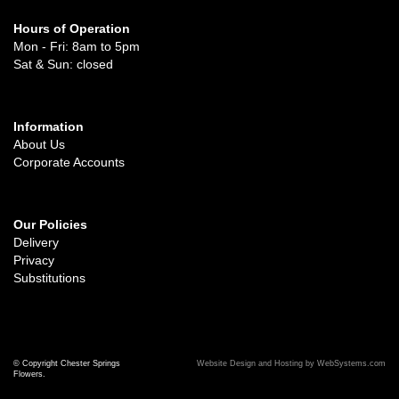
Hours of Operation
Mon - Fri: 8am to 5pm
Sat & Sun: closed
Information
About Us
Corporate Accounts
Our Policies
Delivery
Privacy
Substitutions
© Copyright Chester Springs
Website Design and Hosting by WebSystems.com
Flowers.