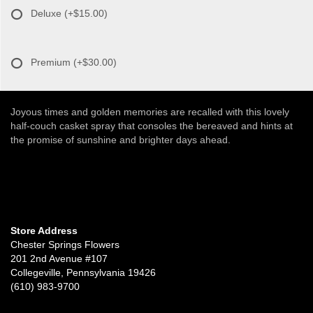
Deluxe
(+$15.00)
Premium
(+$30.00)
Joyous times and golden memories are recalled with this lovely
half-couch casket spray that consoles the bereaved and hints at
the promise of sunshine and brighter days ahead.
Store Address
Chester Springs Flowers
201 2nd Avenue #107
Collegeville, Pennsylvania 19426
(610) 983-9700