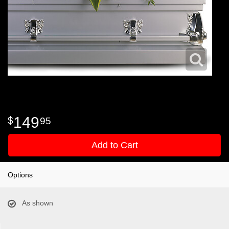
149
95
Add to Cart
Options
As shown