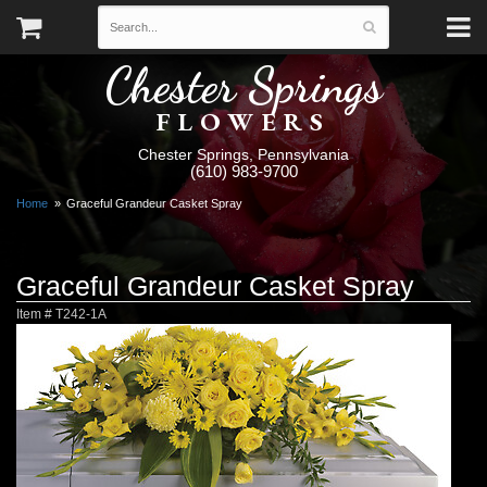
Chester Springs
FLOWERS
Chester Springs, Pennsylvania
(610) 983-9700
Home
Graceful Grandeur Casket Spray
Graceful Grandeur Casket Spray
Item #
T242-1A