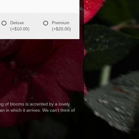
Deluxe
Premium
(+$10.00)
(+$20.00)
ng of blooms is accented by a lovely
n in which it arrives. We can’t think of