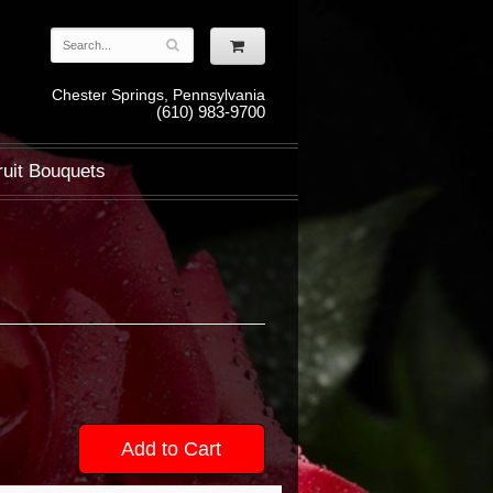
Chester Springs, Pennsylvania
(610) 983-9700
ruit Bouquets
Add to Cart