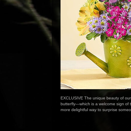
EXCLUSIVE The unique beauty of our lu
butterfly—which is a welcome sign of th
more delightful way to surprise some