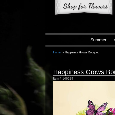
Summer
Home
Happiness Grows Bouquet
Happiness Grows Bo
Item #
146629