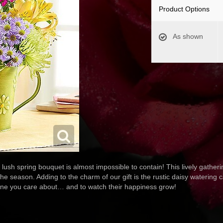
Product Options
As shown
sh spring bouquet is almost impossible to contain! This lively gatheri
e season. Adding to the charm of our gift is the rustic daisy watering ca
one you care about… and to watch their happiness grow!