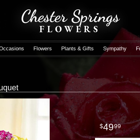
Chester Springs
FLOWERS
Occasions
Flowers
Plants & Gifts
Sympathy
F
uquet
49
99