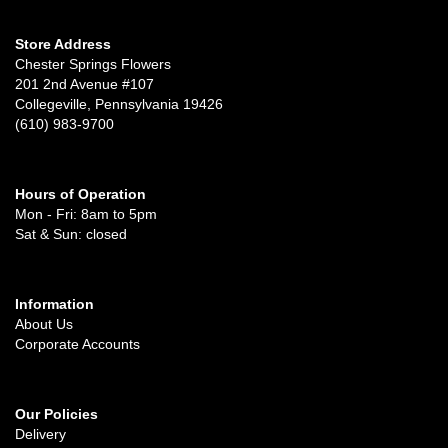
Store Address
Chester Springs Flowers
201 2nd Avenue #107
Collegeville, Pennsylvania 19426
(610) 983-9700
Hours of Operation
Mon - Fri: 8am to 5pm
Sat & Sun: closed
Information
About Us
Corporate Accounts
Our Policies
Delivery