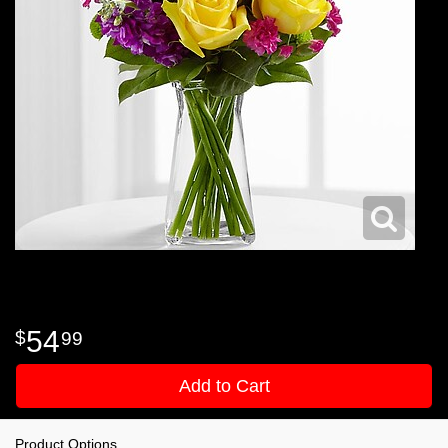
54
99
Add to Cart
Product Options