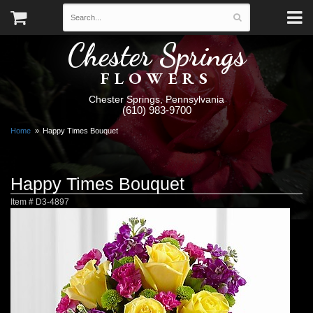
Chester Springs
FLOWERS
Chester Springs, Pennsylvania
(610) 983-9700
Home
Happy Times Bouquet
Happy Times Bouquet
Item #
D3-4897