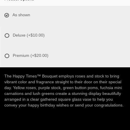
As shown
Deluxe
(+$10.00)
Premium
(+$20.00)
The Happy Times™ Bouquet employs roses and stock to bring
vibrant color and fragrance straight to their door on their special
day. Yellow roses, purple stock, green button poms, fuchsia mini
carnations and lush greens create a stunning display beautifully
arranged in a clear gathered square glass vase to help you
convey your happy birthday wishes or send your congratulations.