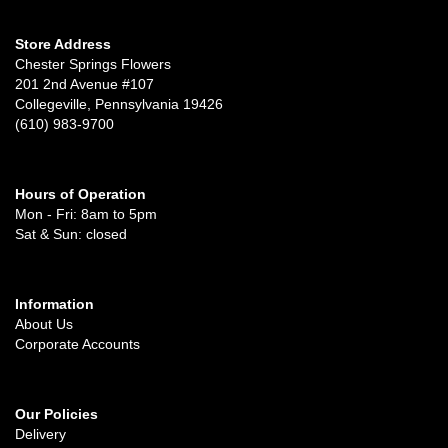
Store Address
Chester Springs Flowers
201 2nd Avenue #107
Collegeville, Pennsylvania 19426
(610) 983-9700
Hours of Operation
Mon - Fri: 8am to 5pm
Sat & Sun: closed
Information
About Us
Corporate Accounts
Our Policies
Delivery