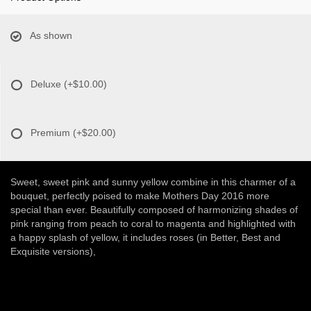
As shown
Deluxe
(+$10.00)
Premium
(+$20.00)
Sweet, sweet pink and sunny yellow combine in this charmer of a
bouquet, perfectly poised to make Mothers Day 2016 more
special than ever. Beautifully composed of harmonizing shades of
pink ranging from peach to coral to magenta and highlighted with
a happy splash of yellow, it includes roses (in Better, Best and
Exquisite versions),