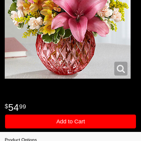
54
99
Add to Cart
Product Options