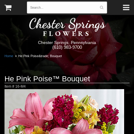
Chester Springs
FLOWERS
Chester Springs, Pennsylvania
(610) 983-9700
Home
He Pink Poise&trade; Bouquet
He Pink Poise™ Bouquet
Item #
16-M4