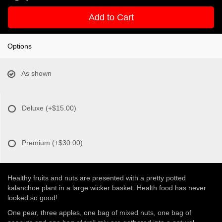
Add to Cart
Options
As shown
Deluxe
(+$15.00)
Premium
(+$30.00)
Healthy fruits and nuts are presented with a pretty potted
kalanchoe plant in a large wicker basket. Health food has never
looked so good!
One pear, three apples, one bag of mixed nuts, one bag of