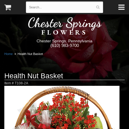
Chester Springs
FLOWERS
Chester Springs, Pennsylvania
(610) 983-9700
Home
Health Nut Basket
Health Nut Basket
Item #
T108-2A