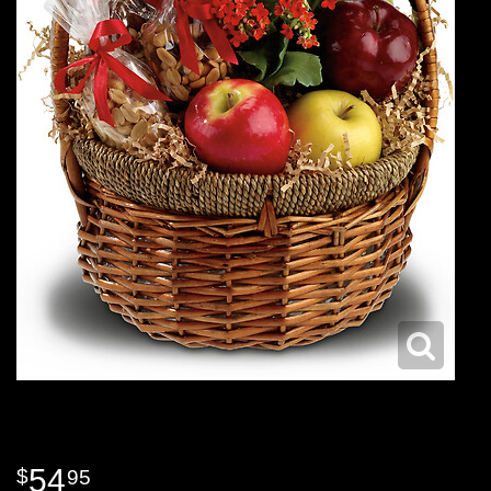
54
95