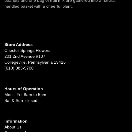
peanuts and one bag of trail mix are gathered into a natural
handled basket with a cheerful plant.
Store Address
Chester Springs Flowers
201 2nd Avenue #107
Collegeville, Pennsylvania 19426
(610) 983-9700
Hours of Operation
Mon - Fri: 8am to 5pm
Sat & Sun: closed
Information
About Us