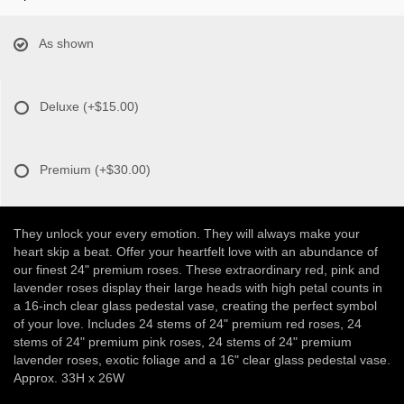
As shown
Deluxe
(+$15.00)
Premium
(+$30.00)
They unlock your every emotion. They will always make your
heart skip a beat. Offer your heartfelt love with an abundance of
our finest 24" premium roses. These extraordinary red, pink and
lavender roses display their large heads with high petal counts in
a 16-inch clear glass pedestal vase, creating the perfect symbol
of your love. Includes 24 stems of 24" premium red roses, 24
stems of 24" premium pink roses, 24 stems of 24" premium
lavender roses, exotic foliage and a 16" clear glass pedestal vase.
Approx. 33H x 26W