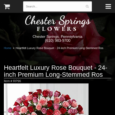
Chester Springs
FLOWERS
Chester Springs, Pennsylvania
(610) 983-9700
Home
Heartfelt Luxury Rose Bouquet - 24-inch Premium Long-Stemmed Ros
Heartfelt Luxury Rose Bouquet - 24-
inch Premium Long-Stemmed Ros
Item #
RP96