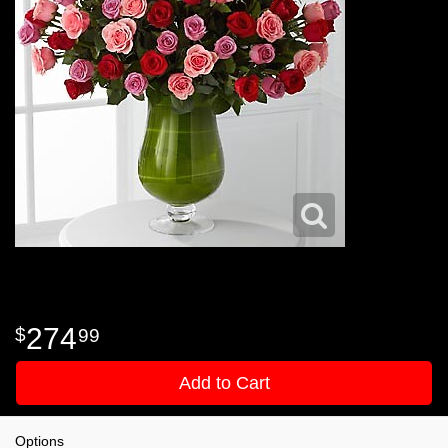
274
99
Add to Cart
Options