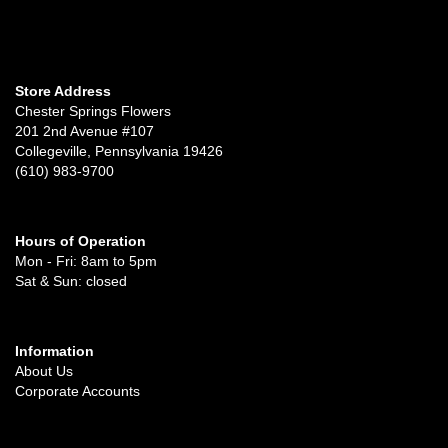
Store Address
Chester Springs Flowers
201 2nd Avenue #107
Collegeville, Pennsylvania 19426
(610) 983-9700
Hours of Operation
Mon - Fri: 8am to 5pm
Sat & Sun: closed
Information
About Us
Corporate Accounts