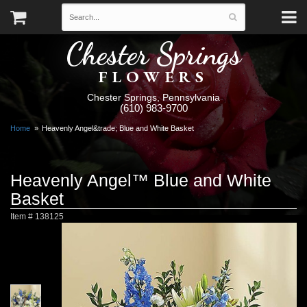
Chester Springs
FLOWERS
Chester Springs, Pennsylvania
(610) 983-9700
Home
Heavenly Angel&trade; Blue and White Basket
Heavenly Angel™ Blue and White
Basket
Item #
138125