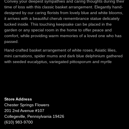
Convey your deepest sympathies and caring thoughts during their
time of loss with this classic basket arrangement. Elegantly hand-
designed by our caring florists from lovely blue and white blooms,
it arrives with a beautiful cherub remembrance statue delicately
tucked inside. This touching keepsake can be placed in the
garden or any special room in the home to offer peace and
comfort, while providing warm memories of a loved one who has
passed.
Hand-crafted basket arrangement of white roses, Asiatic lilies,
mini carnations, spider mums and dark blue delphinium gathered
with seeded eucalyptus, variegated pittosporum and myrtle
Store Address
Chester Springs Flowers
201 2nd Avenue #107
Collegeville, Pennsylvania 19426
(610) 983-9700