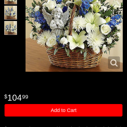
104
99
Add to Cart