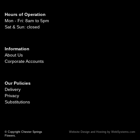
Hours of Operation
Mon - Fri: 8am to 5pm
Sat & Sun: closed
Information
About Us
Corporate Accounts
Our Policies
Delivery
Privacy
Substitutions
© Copyright Chester Springs
Website Design and Hosting by WebSystems.com
Flowers.