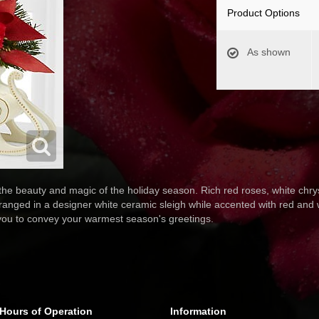
Product Options
As shown
 the beauty and magic of the holiday season. Rich red roses, white ch
ranged in a designer white ceramic sleigh while accented with red and w
 you to convey your warmest season's greetings.
Hours of Operation
Information