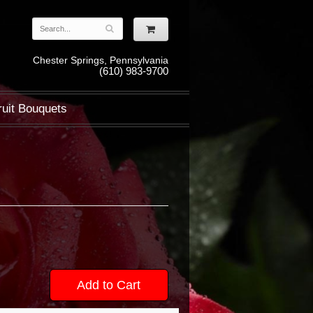
Chester Springs, Pennsylvania
(610) 983-9700
ruit Bouquets
Add to Cart