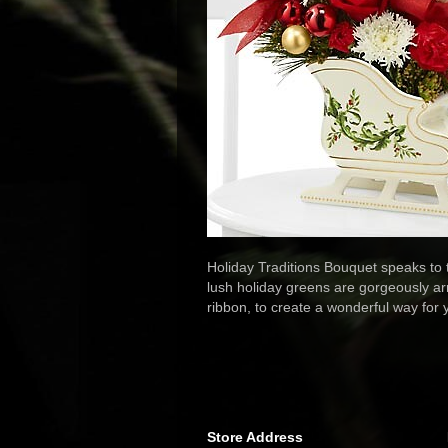
Holiday Traditions Bouquet speaks to
lush holiday greens are gorgeously ar
ribbon, to create a wonderful way for
Store Address