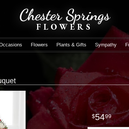
Chester Springs
FLOWERS
Occasions
Flowers
Plants & Gifts
Sympathy
F
uquet
54
99