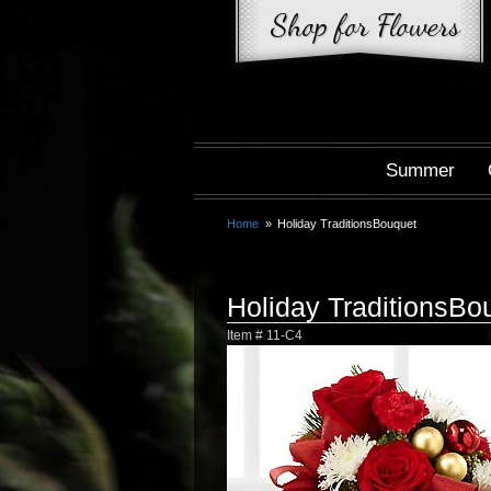
Summer
Home
Holiday TraditionsBouquet
Holiday TraditionsBo
Item #
11-C4