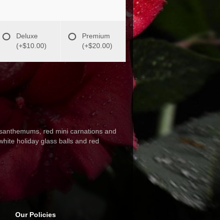
Deluxe
Premium
(+$10.00)
(+$20.00)
rysanthemums, red mini carnations and
hite holiday glass balls and red
Our Policies