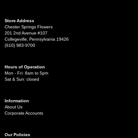
Store Address
Chester Springs Flowers
201 2nd Avenue #107
Collegeville, Pennsylvania 19426
(610) 983-9700
Hours of Operation
Mon - Fri: 8am to 5pm
Sat & Sun: closed
Information
About Us
Corporate Accounts
Our Policies