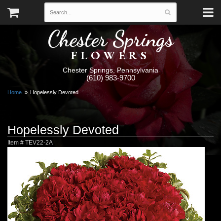
Chester Springs
FLOWERS
Chester Springs, Pennsylvania
(610) 983-9700
Home
Hopelessly Devoted
Hopelessly Devoted
Item #
TEV22-2A