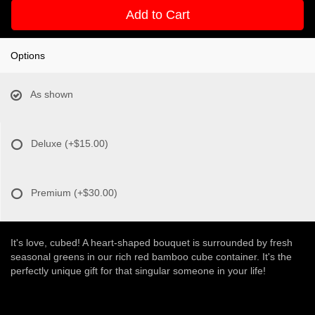
Add to Cart
Options
As shown
Deluxe
(+$15.00)
Premium
(+$30.00)
It's love, cubed! A heart-shaped bouquet is surrounded by fresh
seasonal greens in our rich red bamboo cube container. It's the
perfectly unique gift for that singular someone in your life!