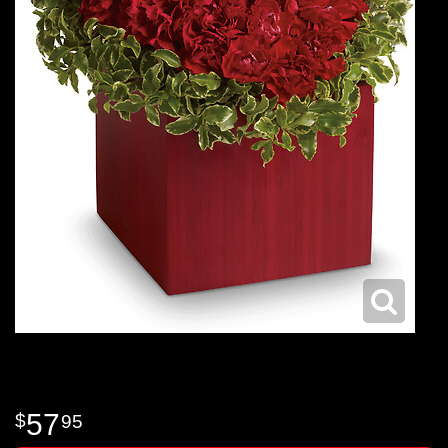
57
95