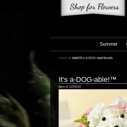
Summer
Home
It&#039;s a-DOG-able!&trade;
It's a-DOG-able!™
Item #
105650