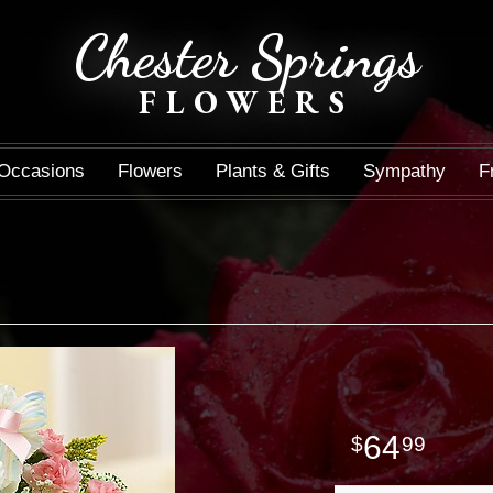
Chester Springs
FLOWERS
Occasions
Flowers
Plants & Gifts
Sympathy
F
64
99