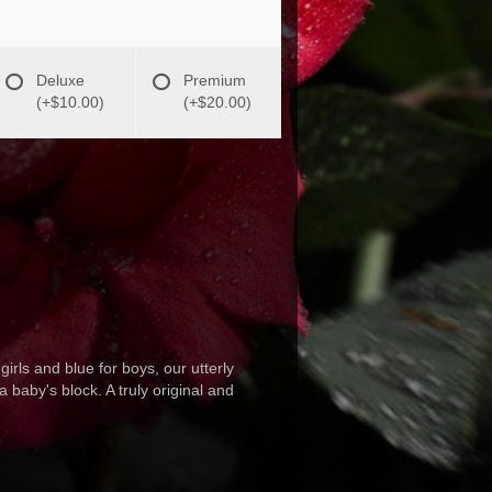
Deluxe
Premium
(+$10.00)
(+$20.00)
girls and blue for boys, our utterly
 baby's block. A truly original and