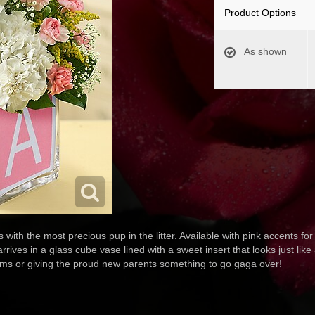
Product Options
As shown
with the most precious pup in the litter. Available with pink accents for 
es in a glass cube vase lined with a sweet insert that looks just like a
tisms or giving the proud new parents something to go gaga over!