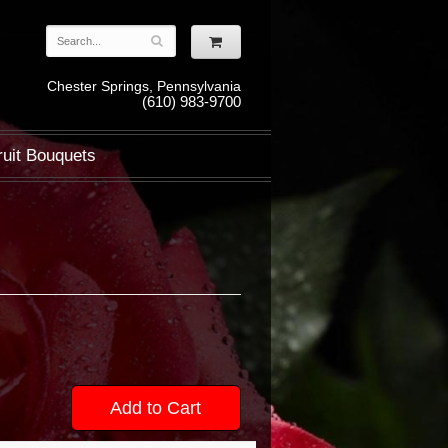
Chester Springs, Pennsylvania
(610) 983-9700
ruit Bouquets
Add to Cart