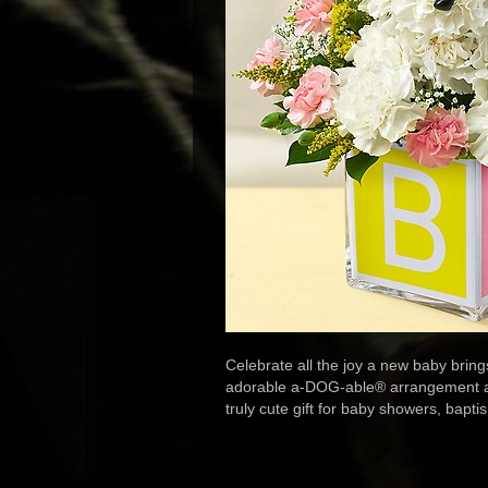
Celebrate all the joy a new baby brings 
adorable a-DOG-able® arrangement arriv
truly cute gift for baby showers, bap