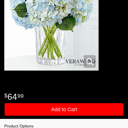
64
99
Add to Cart
Product Options