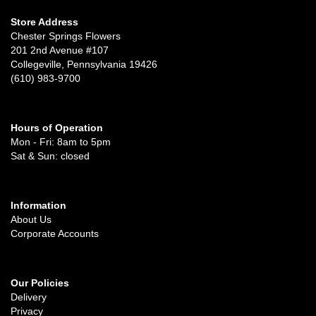
Store Address
Chester Springs Flowers
201 2nd Avenue #107
Collegeville, Pennsylvania 19426
(610) 983-9700
Hours of Operation
Mon - Fri: 8am to 5pm
Sat & Sun: closed
Information
About Us
Corporate Accounts
Our Policies
Delivery
Privacy