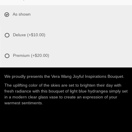
As shown
Deluxe
(+$10.00)
Premium
(+$20.00)
We proudly presents the Vera Wang Joyful Inspirations Bouquet.
The uplifting color of the skies are set to brighten their day with
fresh radiance with this bouquet of light blue hydrangea simply set
in a modern clear glass vase to create an expression of your
warmest sentiments.