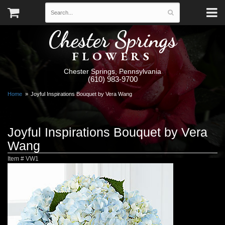
Chester Springs
FLOWERS
Chester Springs, Pennsylvania
(610) 983-9700
Home
Joyful Inspirations Bouquet by Vera Wang
Joyful Inspirations Bouquet by Vera
Wang
Item #
VW1