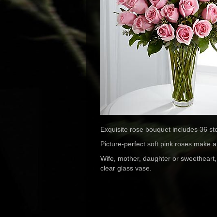
Exquisite rose bouquet includes 36 st
Picture-perfect soft pink roses make a be
Wife, mother, daughter or sweetheart,
clear glass vase.