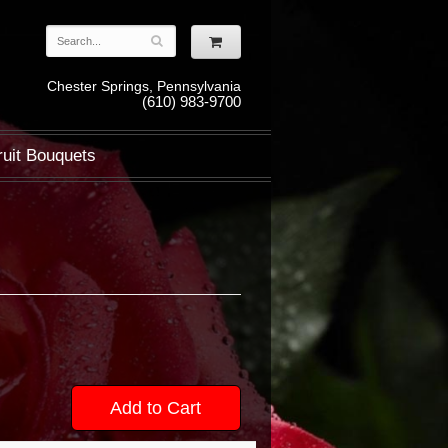
Chester Springs, Pennsylvania
(610) 983-9700
ruit Bouquets
Add to Cart