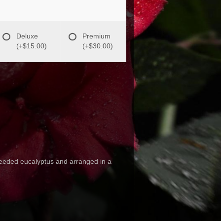
Deluxe
Premium
(+$15.00)
(+$30.00)
 seeded eucalyptus and arranged in a