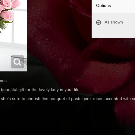
Options
As shown
ems.
autiful gift for the lovely lady in your life.
 she's sure to cherish this bouquet of pastel pink roses accented with