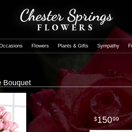
Chester Springs
FLOWERS
Occasions
Flowers
Plants & Gifts
Sympathy
F
e Bouquet
150
99