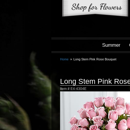
Summer
Home
Long Stem Pink Rose Bouquet
Long Stem Pink Ros
Item #
E4-4304E