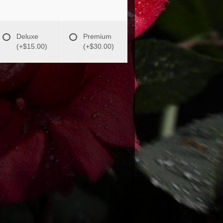
Deluxe
Premium
(+$15.00)
(+$30.00)