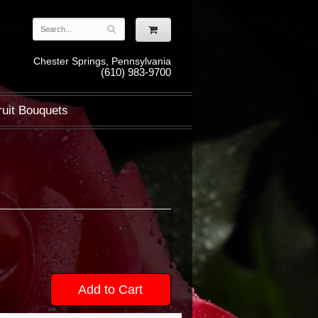
Chester Springs, Pennsylvania
(610) 983-9700
ruit Bouquets
Add to Cart