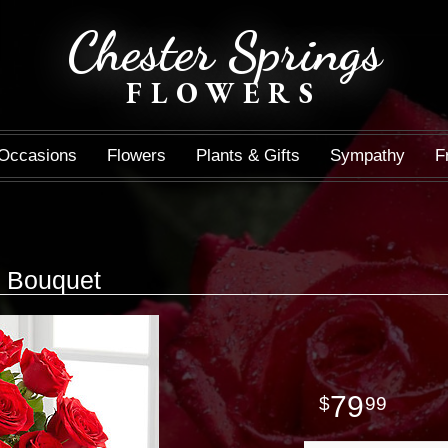
Chester Springs
FLOWERS
Occasions
Flowers
Plants & Gifts
Sympathy
F
 Bouquet
79
99