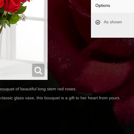
Options
As shown
ouquet of beautiful long stem red roses.
lassic glass vase, this bouquet is a gift to her heart from yours.