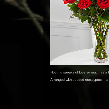
Nothing speaks of love so much as a b
Arranged with seeded eucalyptus in a c