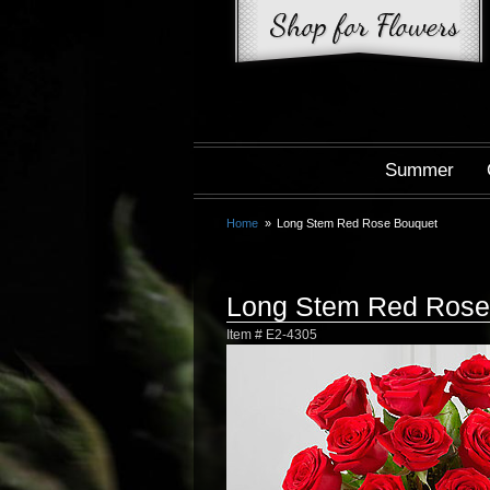
Summer
Home
Long Stem Red Rose Bouquet
Long Stem Red Rose
Item #
E2-4305