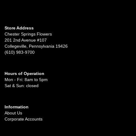
Store Address
Chester Springs Flowers
201 2nd Avenue #107
Collegeville, Pennsylvania 19426
(610) 983-9700
Hours of Operation
Mon - Fri: 8am to 5pm
Sat & Sun: closed
Information
About Us
Corporate Accounts