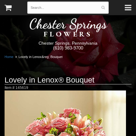
Chester Springs
FLOWERS
Chester Springs, Pennsylvania
(610) 983-9700
Home
Lovely in Lenox&reg; Bouquet
Lovely in Lenox® Bouquet
Item #
145619