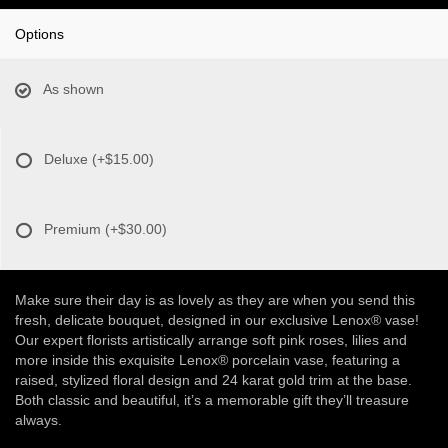
Options
As shown
Deluxe
(+$15.00)
Premium
(+$30.00)
Make sure their day is as lovely as they are when you send this
fresh, delicate bouquet, designed in our exclusive Lenox® vase!
Our expert florists artistically arrange soft pink roses, lilies and
more inside this exquisite Lenox® porcelain vase, featuring a
raised, stylized floral design and 24 karat gold trim at the base.
Both classic and beautiful, it’s a memorable gift they’ll treasure
always.