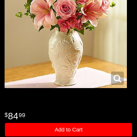
84
99
Add to Cart