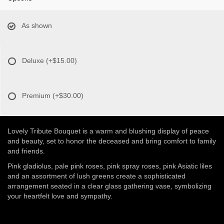
As shown
Deluxe
(+$15.00)
Premium
(+$30.00)
Lovely Tribute Bouquet is a warm and blushing display of peace
and beauty, set to honor the deceased and bring comfort to family
and friends.
Pink gladiolus, pale pink roses, pink spray roses, pink Asiatic liles
and an assortment of lush greens create a sophisticated
arrangement seated in a clear glass gathering vase, symbolizing
your heartfelt love and sympathy.