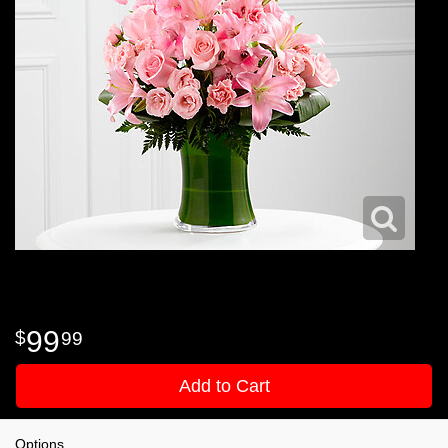
99
99
Add to Cart
Options