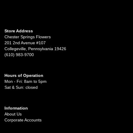
Store Address
Chester Springs Flowers
201 2nd Avenue #107
Collegeville, Pennsylvania 19426
(610) 983-9700
Hours of Operation
Mon - Fri: 8am to 5pm
Sat & Sun: closed
Information
About Us
Corporate Accounts