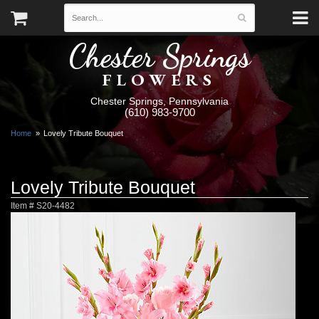
Chester Springs
FLOWERS
Chester Springs, Pennsylvania
(610) 983-9700
Home
Lovely Tribute Bouquet
Lovely Tribute Bouquet
Item #
S20-4482