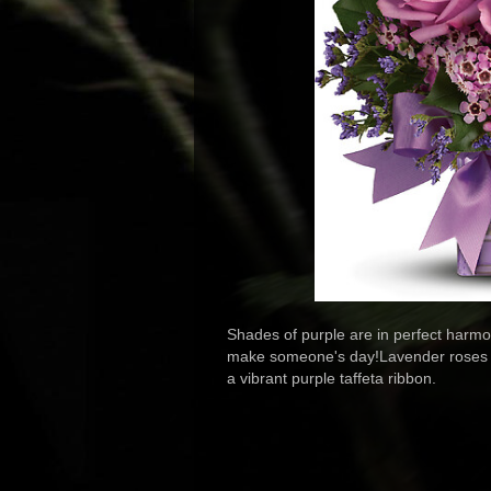
Shades of purple are in perfect harmon
make someone's day!Lavender roses an
a vibrant purple taffeta ribbon.