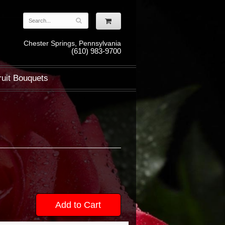
Chester Springs, Pennsylvania
(610) 983-9700
ruit Bouquets
Add to Cart