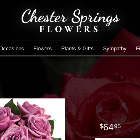
Chester Springs
FLOWERS
Occasions
Flowers
Plants & Gifts
Sympathy
F
64
95