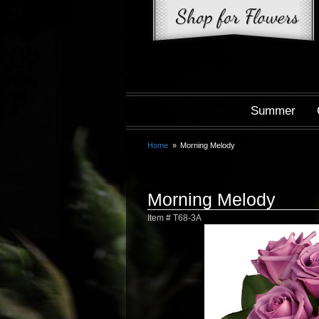
Summer
Home
Morning Melody
Morning Melody
Item #
T68-3A