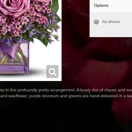
Options
As shown
y in this profoundly pretty arrangement. A lovely mix of classic and mod
d waxflower, purple limonium and greens are hand-delivered in a lave