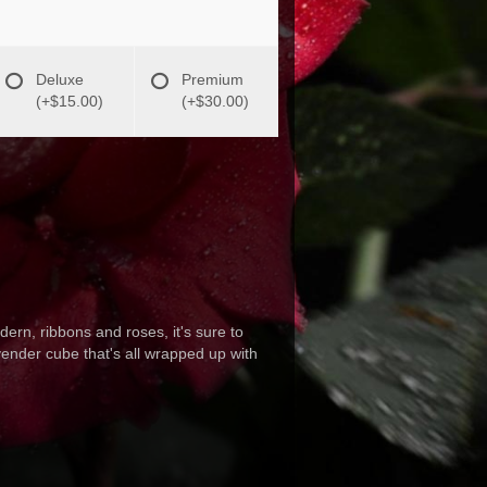
Deluxe
Premium
(+$15.00)
(+$30.00)
ern, ribbons and roses, it's sure to
nder cube that's all wrapped up with