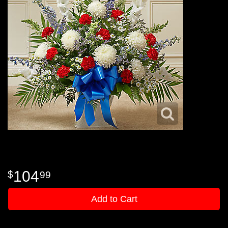
104
99
Add to Cart