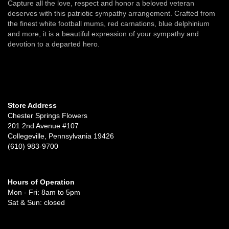
Capture all the love, respect and honor a beloved veteran
deserves with this patriotic sympathy arrangement. Crafted from
the finest white football mums, red carnations, blue delphinium
and more, it is a beautiful expression of your sympathy and
devotion to a departed hero.
Store Address
Chester Springs Flowers
201 2nd Avenue #107
Collegeville, Pennsylvania 19426
(610) 983-9700
Hours of Operation
Mon - Fri: 8am to 5pm
Sat & Sun: closed