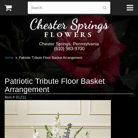
Chester Springs
FLOWERS
Chester Springs, Pennsylvania
(610) 983-9700
Home
Patriotic Tribute Floor Basket Arrangement
Patriotic Tribute Floor Basket
Arrangement
Item #
91211