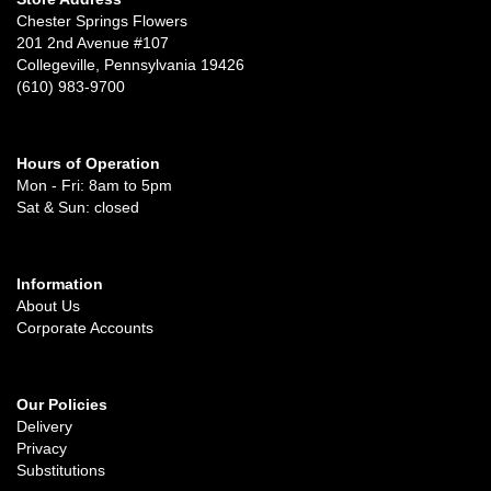
Chester Springs Flowers
201 2nd Avenue #107
Collegeville, Pennsylvania 19426
(610) 983-9700
Hours of Operation
Mon - Fri: 8am to 5pm
Sat & Sun: closed
Information
About Us
Corporate Accounts
Our Policies
Delivery
Privacy
Substitutions