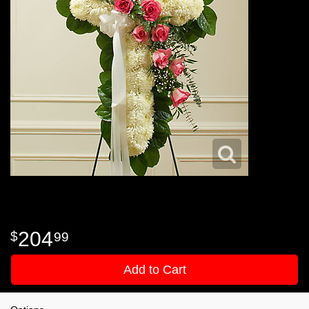
204
99
Add to Cart