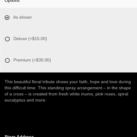
Options
As shown
Deluxe
(+$15.00)
Premium
(+$30.00)
This beautiful floral tribute shows your faith, hope and love during
this difficult time. This standing spray arrangement – in the shape
of a cross – is created from fresh white mums, pink roses, spiral
eucalyptus and more.
Store Address