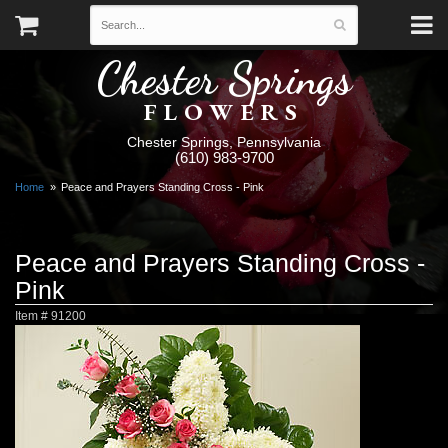
Chester Springs
FLOWERS
Chester Springs, Pennsylvania
(610) 983-9700
Home
Peace and Prayers Standing Cross - Pink
Peace and Prayers Standing Cross -
Pink
Item #
91200