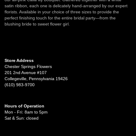
satin ribbon, each one is delicately hand-arranged by our expert
florists. Available in your choice of three sizes to provide the
perfect finishing touch for the entire bridal party—from the
blushing bride to sweet flower girl.
Store Address
Chester Springs Flowers
201 2nd Avenue #107
Collegeville, Pennsylvania 19426
(610) 983-9700
Hours of Operation
Mon - Fri: 8am to 5pm
Sat & Sun: closed