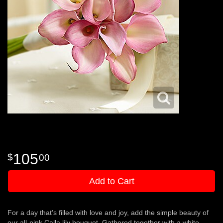
105
00
Add to Cart
For a day that’s filled with love and joy, add the simple beauty of
our all-pink Calla lily bouquet. Gathered together with a white