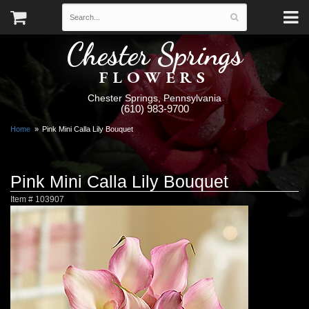
Chester Springs
FLOWERS
Chester Springs, Pennsylvania
(610) 983-9700
Home
Pink Mini Calla Lily Bouquet
Pink Mini Calla Lily Bouquet
Item #
103907